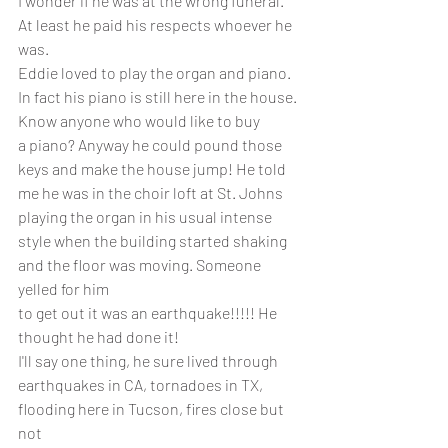
I wonder if he was at the wrong funeral.
At least he paid his respects whoever he 
was. 
Eddie loved to play the organ and piano. 
In fact his piano is still here in the house. 
Know anyone who would like to buy 
a piano? Anyway he could pound those 
keys and make the house jump! He told 
me he was in the choir loft at St. Johns 
playing the organ in his usual intense 
style when the building started shaking 
and the floor was moving. Someone 
yelled for him
to get out it was an earthquake!!!!! He 
thought he had done it!
I'll say one thing, he sure lived through 
earthquakes in CA, tornadoes in TX, 
flooding here in Tucson, fires close but 
not