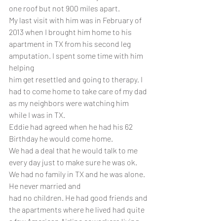
one roof but not 900 miles apart.
My last visit with him was in February of 
2013 when I brought him home to his 
apartment in TX from his second leg 
amputation. I spent some time with him 
helping
him get resettled and going to therapy. I 
had to come home to take care of my dad 
as my neighbors were watching him 
while I was in TX.
Eddie had agreed when he had his 62 
Birthday he would come home. 
We had a deal that he would talk to me 
every day just to make sure he was ok. 
We had no family in TX and he was alone. 
He never married and 
had no children. He had good friends and 
the apartments where he lived had quite 