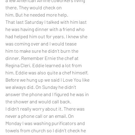
a few American Airline coworkers living 
there. They would check on 
him. But he needed more help. 
That last Saturday I talked with him last 
he was having dinner with a friend who 
had helped him out for years. I knew she 
was coming over and I would tease
him to make sure he didn't burn the 
dinner. Remember Ernie the chef at 
Regina Cleri, Eddie learned a lot from 
him. Eddie was also quite a chef himself. 
Before we hung up we said I Love You like 
we always did. On Sunday he didn't 
answer the phone and I figured he was in 
the shower and would call back.
I didn't really worry about it. There was 
never a phone call or an email. On 
Monday I was washing purificators and 
towels from church so I didn't check he 