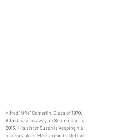
Alfred "Alfie" Camerlin, Class of 1970.  
Alfred passed away on September 15, 
2013.  His sister Susan is keeping his 
memory alive.  Please read the letters 