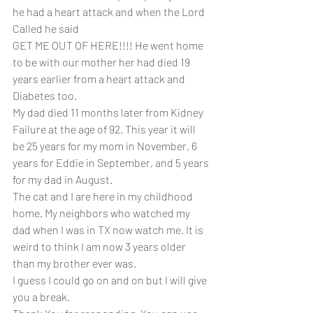
he had a heart attack and when the Lord 
Called he said 
GET ME OUT OF HERE!!!! He went home 
to be with our mother her had died 19 
years earlier from a heart attack and 
Diabetes too.
My dad died 11 months later from Kidney 
Failure at the age of 92. This year it will 
be 25 years for my mom in November, 6 
years for Eddie in September, and 5 years 
for my dad in August.
The cat and I are here in my childhood 
home. My neighbors who watched my 
dad when I was in TX now watch me. It is 
weird to think I am now 3 years older 
than my brother ever was. 
I guess I could go on and on but I will give 
you a break. 