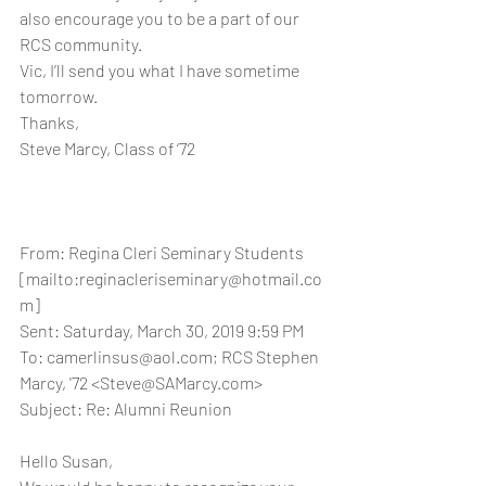
also encourage you to be a part of our 
RCS community.
Vic, I’ll send you what I have sometime 
tomorrow.
Thanks,
Steve Marcy, Class of ‘72
From: Regina Cleri Seminary Students 
[mailto:reginacleriseminary@hotmail.co
m] 
Sent: Saturday, March 30, 2019 9:59 PM
To: camerlinsus@aol.com; RCS Stephen 
Marcy, '72 <Steve@SAMarcy.com>
Subject: Re: Alumni Reunion
Hello Susan,