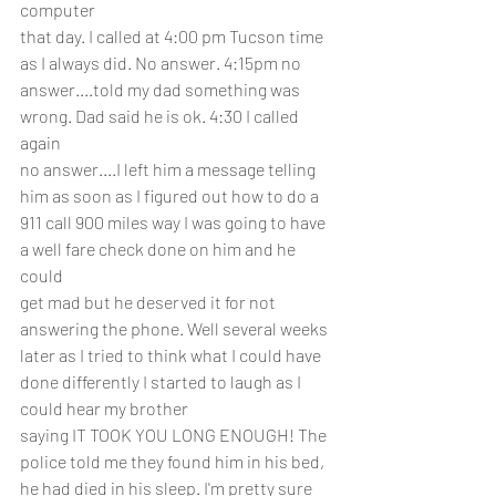
computer
that day. I called at 4:00 pm Tucson time 
as I always did. No answer. 4:15pm no 
answer....told my dad something was 
wrong. Dad said he is ok. 4:30 I called 
again 
no answer....I left him a message telling 
him as soon as I figured out how to do a 
911 call 900 miles way I was going to have 
a well fare check done on him and he 
could
get mad but he deserved it for not 
answering the phone. Well several weeks 
later as I tried to think what I could have 
done differently I started to laugh as I 
could hear my brother
saying IT TOOK YOU LONG ENOUGH! The 
police told me they found him in his bed, 
he had died in his sleep. I'm pretty sure 