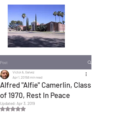
Post
Victor A. Galvez
Apr 1, 2019
6 min read
Alfred "Alfie" Camerlin, Class
of 1970, Rest In Peace
Updated:
Apr 3, 2019
Rated NaN out of 5 stars.