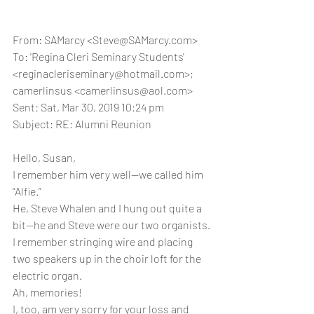
From: SAMarcy <Steve@SAMarcy.com>
To: 'Regina Cleri Seminary Students' 
<reginacleriseminary@hotmail.com>; 
camerlinsus <camerlinsus@aol.com>
Sent: Sat, Mar 30, 2019 10:24 pm
Subject: RE: Alumni Reunion
Hello, Susan,
I remember him very well—we called him 
“Alfie.”
He, Steve Whalen and I hung out quite a 
bit—he and Steve were our two organists.
I remember stringing wire and placing 
two speakers up in the choir loft for the 
electric organ.
Ah, memories!
I, too, am very sorry for your loss and 