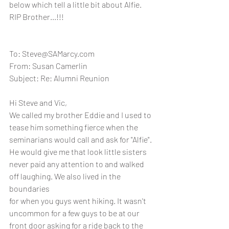
below which tell a little bit about Alfie.  
RIP Brother...!!!
To: Steve@SAMarcy.com
From: Susan Camerlin
Subject: Re: Alumni Reunion
Hi Steve and Vic, 
We called my brother Eddie and I used to 
tease him something fierce when the 
seminarians would call and ask for "Alfie".
He would give me that look little sisters 
never paid any attention to and walked 
off laughing. We also lived in the 
boundaries
for when you guys went hiking. It wasn't 
uncommon for a few guys to be at our 
front door asking for a ride back to the 