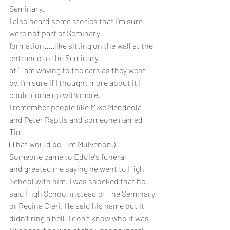
Seminary.
I also heard some stories that I'm sure 
were not part of Seminary 
formation.....like sitting on the wall at the 
entrance to the Seminary
at 11am waving to the cars as they went 
by. I'm sure if I thought more about it I 
could come up with more.
I remember people like Mike Mendeola 
and Peter Raptis and someone named 
Tim.
(That would be Tim Mulvenon.)
Someone came to Eddie's funeral
and greeted me saying he went to High 
School with him. I was shocked that he 
said High School instead of The Seminary
or Regina Cleri. He said his name but it 
didn't ring a bell. I don't know who it was. 