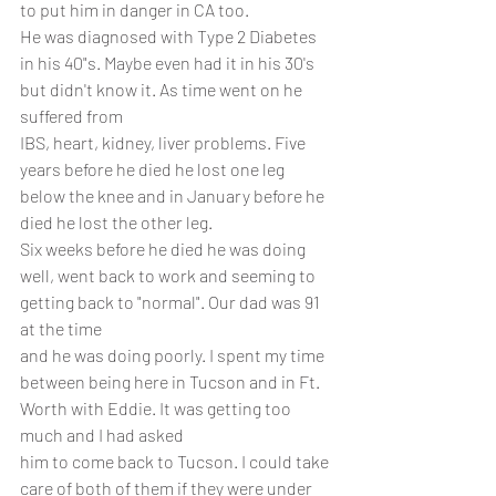
to put him in danger in CA too. 
He was diagnosed with Type 2 Diabetes 
in his 40"s. Maybe even had it in his 30's 
but didn't know it. As time went on he 
suffered from
IBS, heart, kidney, liver problems. Five 
years before he died he lost one leg 
below the knee and in January before he 
died he lost the other leg.
Six weeks before he died he was doing 
well, went back to work and seeming to 
getting back to "normal". Our dad was 91 
at the time
and he was doing poorly. I spent my time 
between being here in Tucson and in Ft. 
Worth with Eddie. It was getting too 
much and I had asked
him to come back to Tucson. I could take 
care of both of them if they were under 