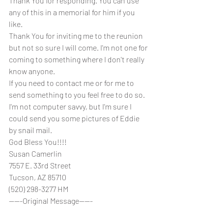
Thank You for responding. You can use 
any of this in a memorial for him if you 
like.
Thank You for inviting me to the reunion 
but not so sure I will come. I'm not one for
coming to something where I don't really 
know anyone. 
If you need to contact me or for me to 
send something to you feel free to do so. 
I'm not computer savvy, but I'm sure I 
could send you some pictures of Eddie 
by snail mail.
God Bless You!!!!
Susan Camerlin
7557 E. 33rd Street
Tucson, AZ 85710
(520) 298-3277 HM 
-----Original Message-----