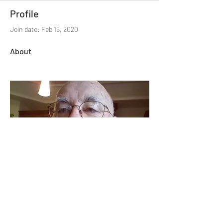
Profile
Join date: Feb 16, 2020
About
(479) 414-4344