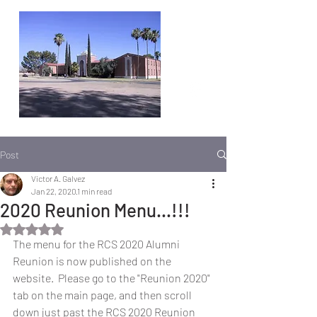
Post
Victor A. Galvez
Jan 22, 2020
1 min read
2020 Reunion Menu...!!!
Rated NaN out of 5 stars.
The menu for the RCS 2020 Alumni 
Reunion is now published on the 
website.  Please go to the "Reunion 2020" 
tab on the main page, and then scroll 
down just past the RCS 2020 Reunion 