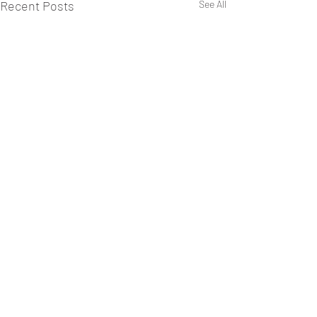
Recent Posts
See All
Comments
0.0 / 5 (0)