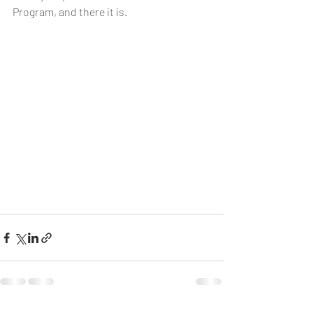
Program, and there it is.