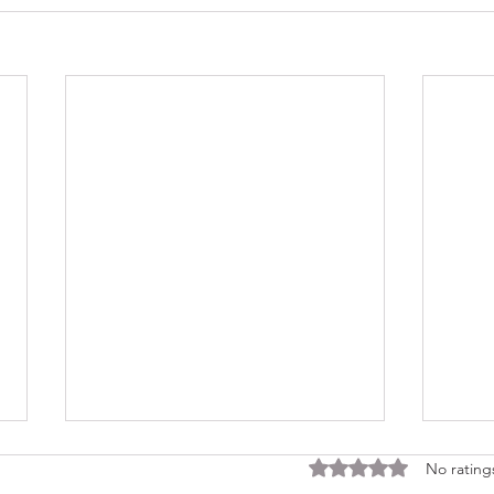
Rated 0 out of 5 stars
No rating