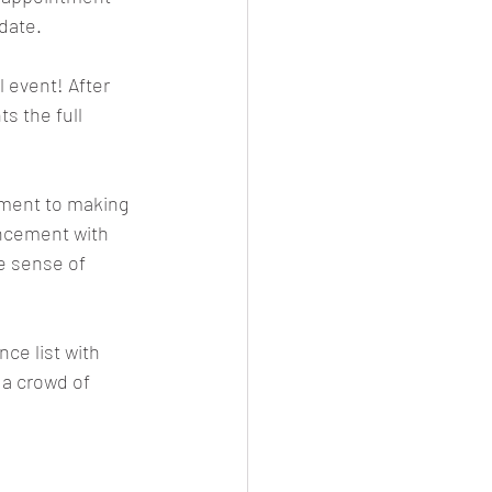
date.
 event! After 
s the full 
ment to making 
uncement with 
e sense of 
ce list with 
a crowd of 