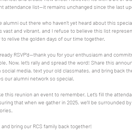
ent attendance list—it remains unchanged since the last up
e alumni out there who haven’t yet heard about this special
s vast and vibrant, and I refuse to believe this list represent
 to relive the golden days of our time together.
 already RSVP’d—thank you for your enthusiasm and commit
e. Now, let’s rally and spread the word! Share this anno
n social media, text your old classmates, and bring back th
 our alumni network so special.
 this reunion an event to remember. Let’s fill the attendan
ring that when we gather in 2025, we’ll be surrounded by 
ories.
t and bring our RCS family back together!