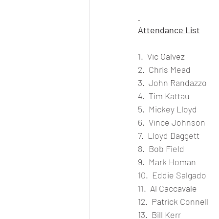
Attendance List
1.  Vic Galvez
2.  Chris Mead
3.  John Randazzo
4.  Tim Kattau
5.  Mickey Lloyd
6.  Vince Johnson
7.  Lloyd Daggett
8.  Bob Field
9.  Mark Homan
10.  Eddie Salgado
11.  Al Caccavale
12.  Patrick Connell
13.  Bill Kerr