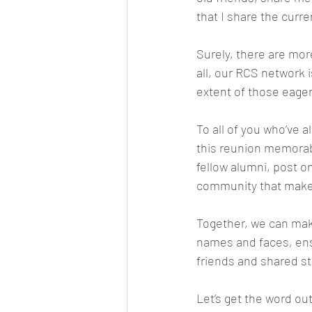
that I share the curr
Surely, there are mor
all, our RCS network i
extent of those eager
To all of you who’ve
this reunion memorabl
fellow alumni, post o
community that makes
Together, we can make
names and faces, ensu
friends and shared st
Let’s get the word ou