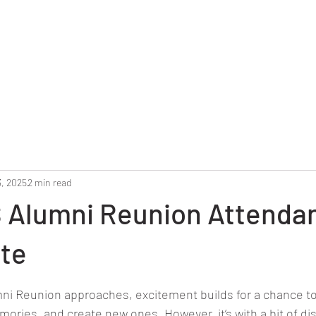
Home
Reunion 2025
Alumni Roster
Photo G
3, 2025
2 min read
 Alumni Reunion Attenda
ate
stars.
ni Reunion approaches, excitement builds for a chance to
mories, and create new ones. However, it’s with a bit of d