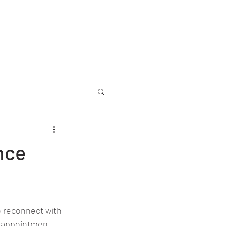
allery
Memorial
Yearbooks
About
More
nce
 reconnect with 
isappointment 