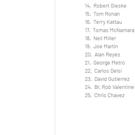
14.  Robert Gieske
15.  Tom Ronan
16.  Terry Kattau
17.  Tomas McNamara
18.  Neil Miller
19.  Joe Martin
20.  Alan Reyes
21.  George Metro
22.  Carlos Delsi
23.  David Gutierrez
24.  Br. Rob Valentine
25.  Chris Chavez