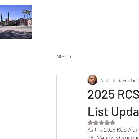
All Posts
Victor A. Galvez
Jan 
2025 RCS
List Upd
Rated NaN out of 5 
As the 2025 RCS Alum
old friends, share me