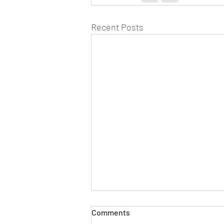
Recent Posts
Comments