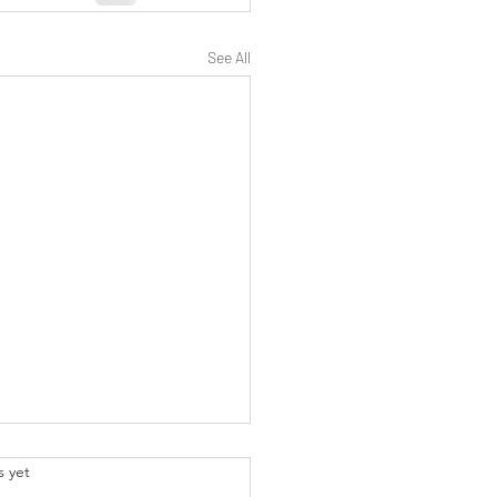
See All
.
s yet