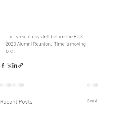
Thirty-eight days left before the RCS 
2020 Alumni Reunion.  Time is moving 
fast...
Recent Posts
See All