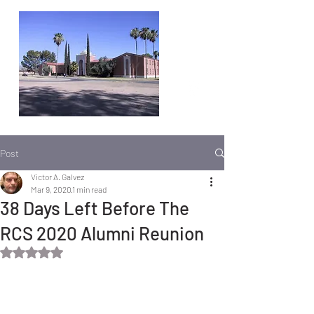
Post
Victor A. Galvez
Mar 9, 2020
1 min read
38 Days Left Before The
RCS 2020 Alumni Reunion
Rated NaN out of 5 stars.