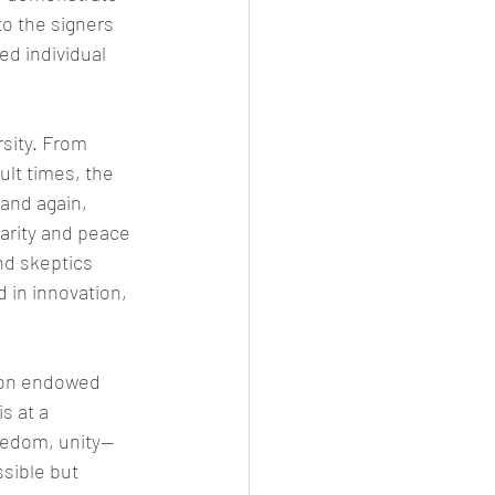
to the signers 
ed individual 
sity. From 
ult times, the 
and again, 
arity and peace 
nd skeptics 
d in innovation, 
tion endowed 
s at a 
reedom, unity—
ssible but 