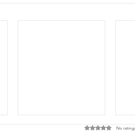
Rated 0 out of 5 stars
No rating