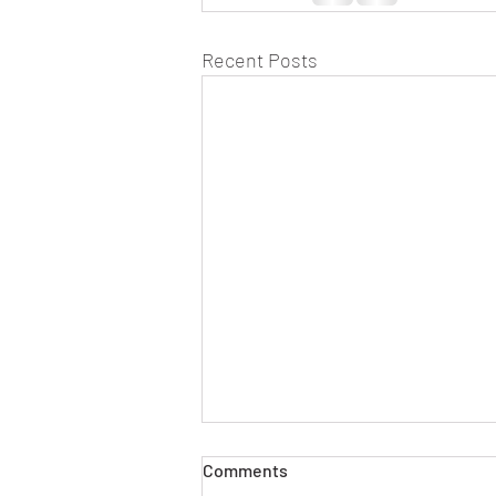
Recent Posts
Comments