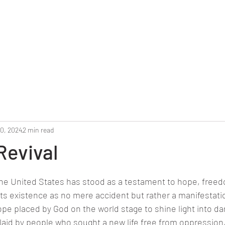
Home
Reunion 2025
Alumni Roster
Photo G
10, 2024
2 min read
Revival
stars.
the United States has stood as a testament to hope, freed
its existence as no mere accident but rather a manifestatio
ope placed by God on the world stage to shine light into da
 laid by people who sought a new life free from oppressio