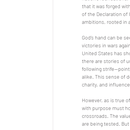
that it was forged wi
of the Declaration of
ambitions, rooted in a
God’s hand can be se
victories in wars agai
United States has sho
there are stories of 
following strife—poin
alike. This sense of d
charity, and influence
However, as is true of
with purpose must hon
crossroads. The value
are being tested. But i