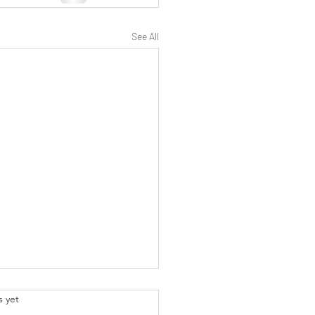
See All
.
s yet