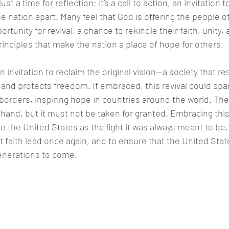
ust a time for reflection; it’s a call to action, an invitation t
e nation apart. Many feel that God is offering the people o
tunity for revival, a chance to rekindle their faith, unity, 
nciples that make the nation a place of hope for others.
 an invitation to reclaim the original vision—a society that re
, and protects freedom. If embraced, this revival could s
orders, inspiring hope in countries around the world. The 
at hand, but it must not be taken for granted. Embracing th
e the United States as the light it was always meant to be.
 let faith lead once again, and to ensure that the United Sta
enerations to come.