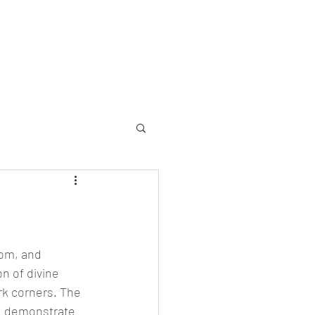
allery
Memorial
Yearbooks
About
More
om, and 
n of divine 
rk corners. The 
n, demonstrate 