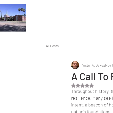
All Posts
Victor A. Galvez
Nov 
A Call To 
Rated NaN out of 5 
Throughout history, 
resilience. Many see 
intent, a beacon of h
nation’s foundations,