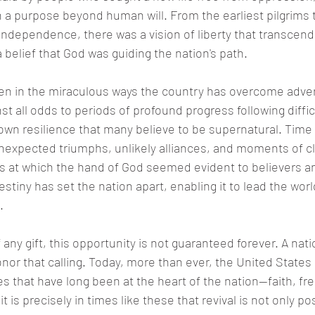
th a purpose beyond human will. From the earliest pilgrims 
 Independence, there was a vision of liberty that transcend
 belief that God was guiding the nation's path.
en in the miraculous ways the country has overcome adver
nst all odds to periods of profound progress following diffic
wn resilience that many believe to be supernatural. Time 
unexpected triumphs, unlikely alliances, and moments of cl
ts at which the hand of God seemed evident to believers a
estiny has set the nation apart, enabling it to lead the worl
.
 any gift, this opportunity is not guaranteed forever. A na
or that calling. Today, more than ever, the United States i
s that have long been at the heart of the nation—faith, f
t is precisely in times like these that revival is not only po