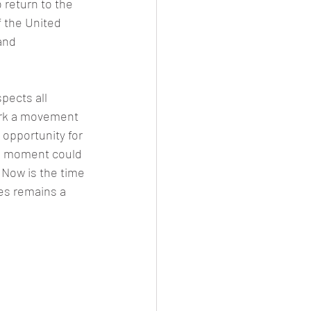
o return to the 
f the United 
and 
spects all 
park a movement 
opportunity for 
is moment could 
 Now is the time 
tes remains a 