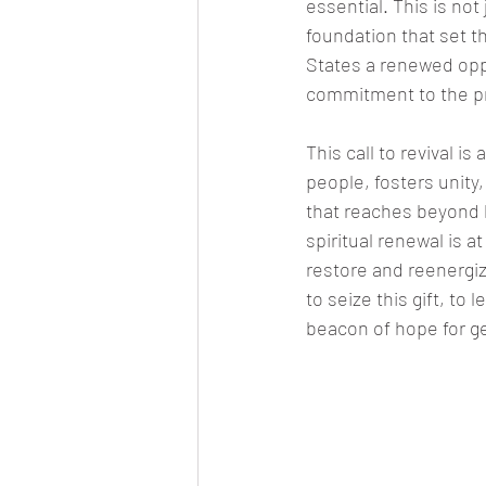
essential. This is not j
foundation that set th
States a renewed oppor
commitment to the pri
This call to revival is
people, fosters unity
that reaches beyond b
spiritual renewal is 
restore and reenergiz
to seize this gift, to
beacon of hope for g