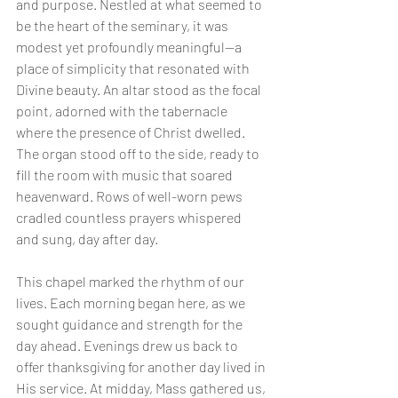
and purpose. Nestled at what seemed to 
be the heart of the seminary, it was 
modest yet profoundly meaningful—a 
place of simplicity that resonated with 
Divine beauty. An altar stood as the focal 
point, adorned with the tabernacle 
where the presence of Christ dwelled. 
The organ stood off to the side, ready to 
fill the room with music that soared 
heavenward. Rows of well-worn pews 
cradled countless prayers whispered 
and sung, day after day.
This chapel marked the rhythm of our 
lives. Each morning began here, as we 
sought guidance and strength for the 
day ahead. Evenings drew us back to 
offer thanksgiving for another day lived in 
His service. At midday, Mass gathered us, 