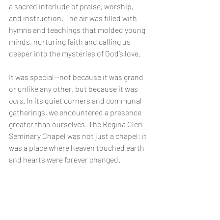
a sacred interlude of praise, worship, 
and instruction. The air was filled with 
hymns and teachings that molded young 
minds, nurturing faith and calling us 
deeper into the mysteries of God’s love.
It was special—not because it was grand 
or unlike any other, but because it was 
ours
. In its quiet corners and communal 
gatherings, we encountered a presence 
greater than ourselves. The Regina Cleri 
Seminary Chapel was not just a chapel; it 
was a place where heaven touched earth 
and hearts were forever changed.