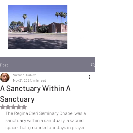
Post
Victor A. Galvez
Nov 21, 2024
1 min read
A Sanctuary Within A
Sanctuary
Rated NaN out of 5 stars.
The Regina Cleri Seminary Chapel was a 
sanctuary within a sanctuary, a sacred 
space that grounded our days in prayer 