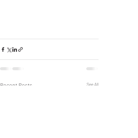
Recent Posts
See All