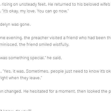
ising on unsteady feet. He returned to his beloved wife’s 
"It’s okay, my love. You can go now."
Adelyn was gone.
e evening, the preacher visited a friend who had been th
minisced, the friend smiled wistfully.
 was something special," he said.
"Yes, it was. Sometimes, people just need to know it’s ok
 right when they leave."
on changed. He hesitated for a moment, then looked the p