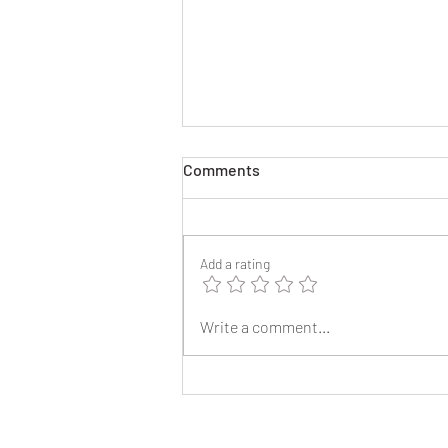
Comments
Add a rating
2025 Reunion Lapel Pins
Write a comment...