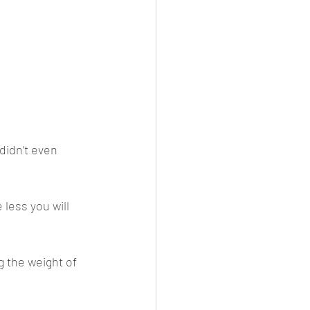
didn’t even 
e less you will 
 the weight of 