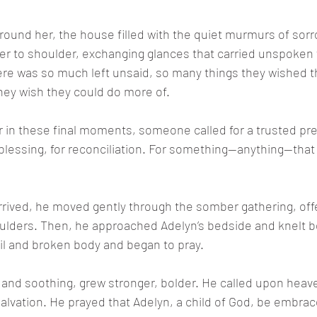
round her, the house filled with the quiet murmurs of sorr
er to shoulder, exchanging glances that carried unspoken
ere was so much left unsaid, so many things they wished 
they wish they could do more of.
 in these final moments, someone called for a trusted pre
a blessing, for reconciliation. For something—anything—that
rived, he moved gently through the somber gathering, off
ulders. Then, he approached Adelyn’s bedside and knelt b
ail and broken body and began to pray.
ft and soothing, grew stronger, bolder. He called upon heave
 salvation. He prayed that Adelyn, a child of God, be embra