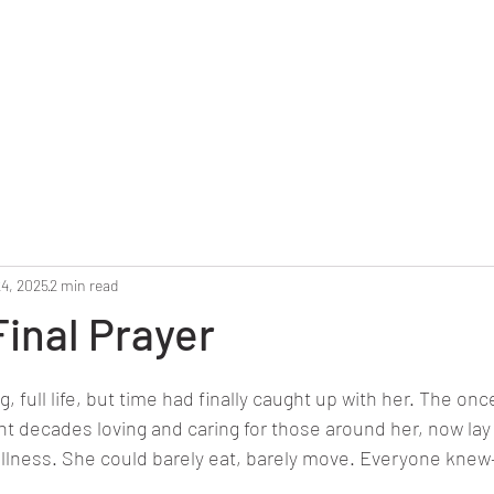
Home
Reunion 2025
Alumni Roster
Photo G
24, 2025
2 min read
Final Prayer
stars.
g, full life, but time had finally caught up with her. The onc
decades loving and caring for those around her, now lay fr
illness. She could barely eat, barely move. Everyone kne