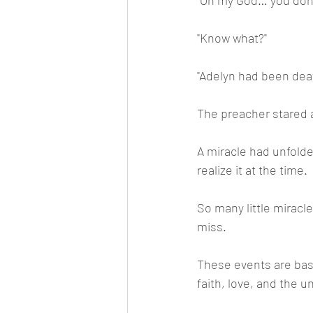
"Oh my God… you don’
"Know what?"
"Adelyn had been deaf 
The preacher stared a
A miracle had unfolde
realize it at the time.
So many little miracl
miss.
These events are base
faith, love, and the 