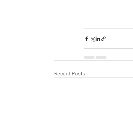
Recent Posts