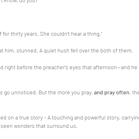
t know, do you?"
for thirty years. She couldn’t hear a thing."
t him, stunned. A quiet hush fell over the both of them.
d right before the preacher’s eyes that afternoon—and he 
es go unnoticed. But the more you pray, 
and pray often
, th
d on a true story - A touching and powerful story, carrying
unseen wonders that surround us.