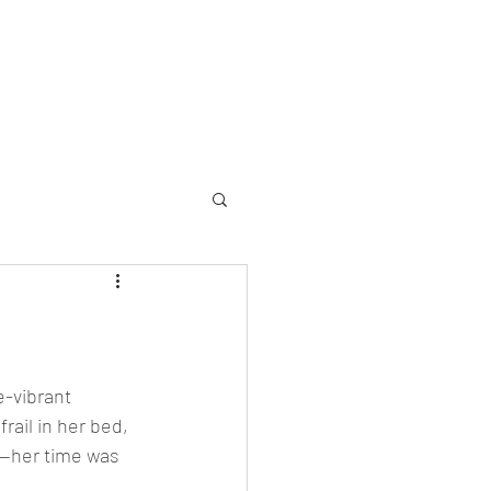
allery
Memorial
Yearbooks
About
More
e-vibrant 
ail in her bed, 
w—her time was 