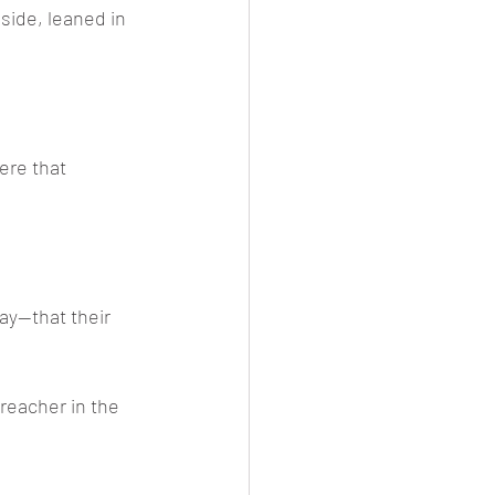
side, leaned in 
ere that 
ay—that their 
reacher in the 