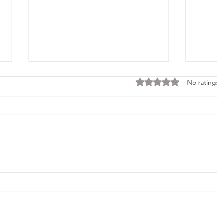
Rated 0 out of 5 stars
No rating
Consi
Looking Ahead to a 2026
Regina Cleri Reunion – Your
Thoughts?