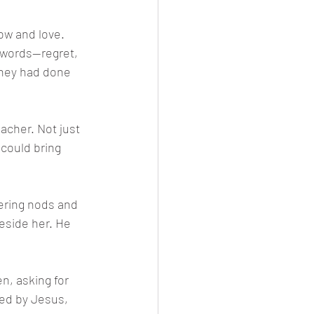
ow and love. 
 words—regret, 
they had done 
acher. Not just 
 could bring 
ering nods and 
eside her. He 
n, asking for 
ced by Jesus, 