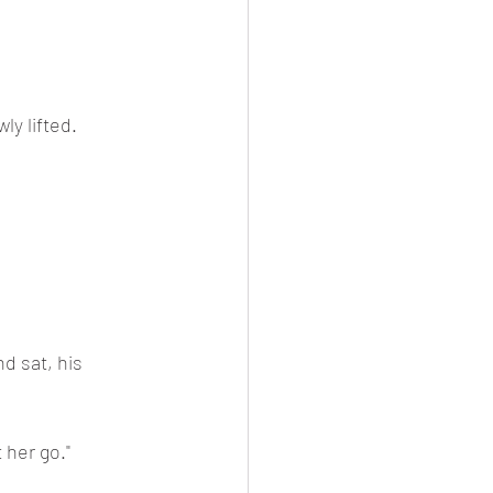
ly lifted.
d sat, his 
 her go."