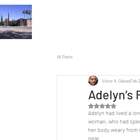
All Posts
Victor A. Galvez
Feb 
Adelyn’s 
Rated NaN out of 5 
Adelyn had lived a lon
woman, who had spent 
her body weary from 
near.