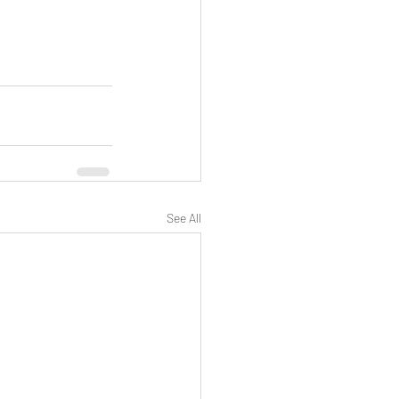
See All