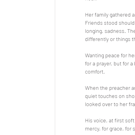
Her family gathered a
Friends stood should
longing, sadness. Th
differently or things 
Wanting peace for her
for a prayer, but for 
comfort.
When the preacher ar
quiet touches on sho
looked over to her fr
His voice, at first so
mercy, for grace, for