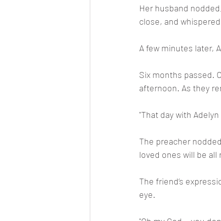
Her husband nodded, r
close, and whispered, 
A few minutes later, 
Six months passed. On
afternoon. As they re
"That day with Adelyn
The preacher nodded. 
loved ones will be all
The friend’s expressi
eye.