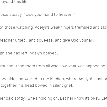
eyond this life.
 voice steady, "raise your hand to heaven."
f those watching, Adelyn’s weak fingers trembled and slow
reacher urged, "and squeeze, and give God your all."
ngth she had left, Adelyn obeyed.
throughout the room from all who saw what was happening.
 bedside and walked to the kitchen, where Adelyn’s husban
together, his head bowed in silent grief.
er said softly. "She’s holding on. Let her know it’s okay. Let