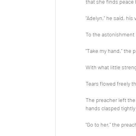
that she finds peace b
"Adelyn," he said, his
To the astonishment o
"Take my hand," the p
With what little stre
Tears flowed freely 
The preacher left the
hands clasped tightly 
"Go to her," the preach