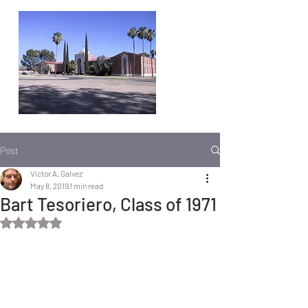
Post
Victor A. Galvez
May 8, 2019
1 min read
Bart Tesoriero, Class of 1971
Rated NaN out of 5 stars.