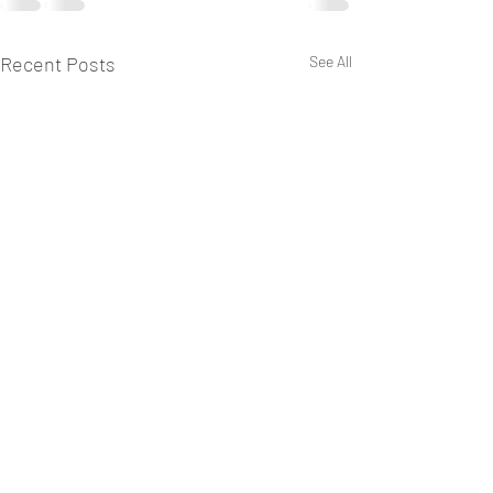
Recent Posts
See All