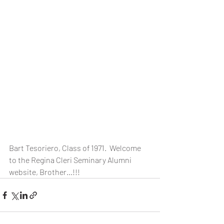
Bart Tesoriero, Class of 1971.  Welcome 
to the Regina Cleri Seminary Alumni 
website, Brother...!!!