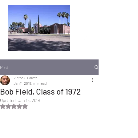
Post
Victor A. Galvez
Jan 11, 2019
1 min read
Bob Field, Class of 1972
Updated:
Jan 16, 2019
Rated NaN out of 5 stars.