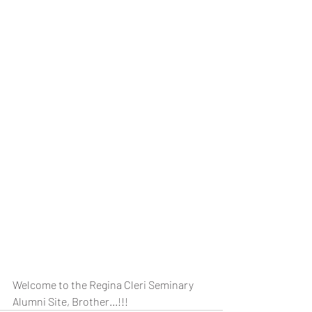
Welcome to the Regina Cleri Seminary 
Alumni Site, Brother...!!!