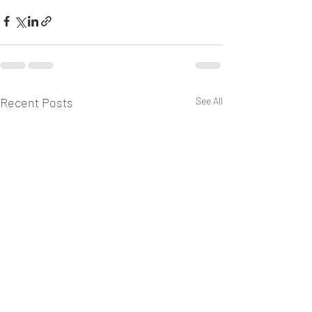
Recent Posts
See All