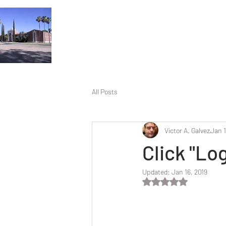
All Posts
Victor A. Galvez
Jan 1
Click "Lo
Updated:
Jan 16, 2019
Rated NaN out of 5 