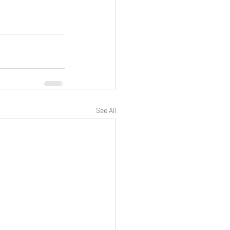
See All