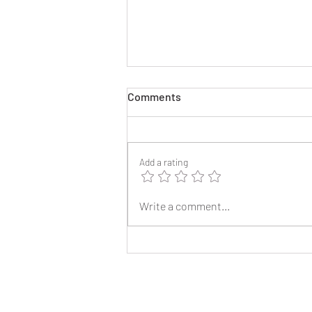
Comments
Add a rating
2025 Reunion Lapel Pins
Write a comment...