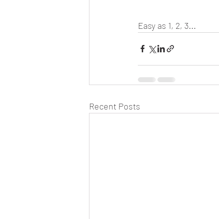
Easy as 1, 2, 3...
Recent Posts