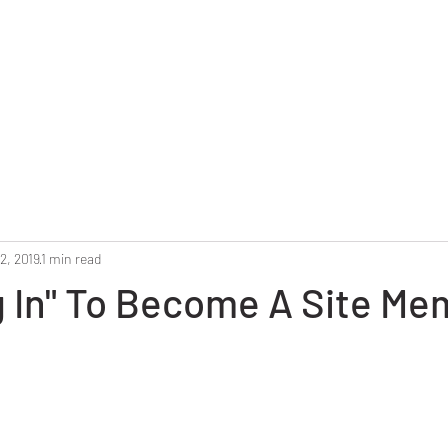
Home
Reunion 2025
Alumni Roster
Photo G
2, 2019
1 min read
g In" To Become A Site M
stars.