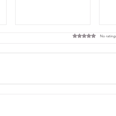
Rated 0 out of 5 stars
No rating
Consi
Looking Ahead to a 2026
Regina Cleri Reunion – Your
Thoughts?
(479) 414-4344