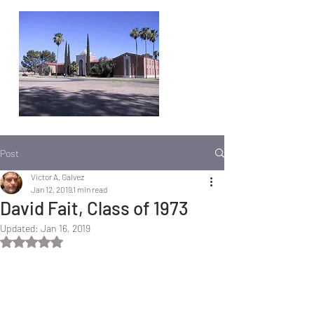
Post
Victor A. Galvez
Jan 12, 2019
1 min read
David Fait, Class of 1973
Updated:
Jan 16, 2019
Rated NaN out of 5 stars.