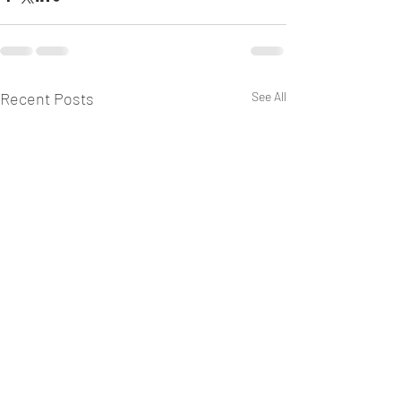
Recent Posts
See All