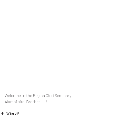
Welcome to the Regina Cleri Seminary 
Alumni site, Brother...!!!