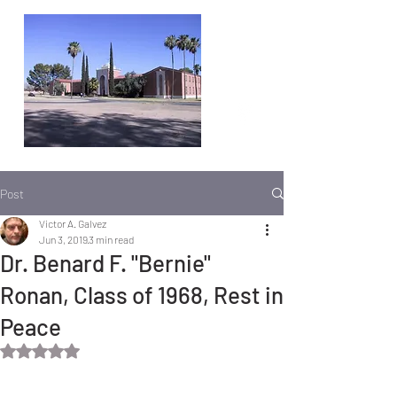
Post
Victor A. Galvez
Jun 3, 2019
3 min read
Dr. Benard F. "Bernie"
Ronan, Class of 1968, Rest in
Peace
Rated NaN out of 5 stars.