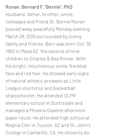
Ronan, Bernard F. "Bernie", PhD
Husband, father, brother, uncle, 
colleague and friend Dr. Bernie Ronan 
passed away peacefully Monday evening, 
March 28, 2016 surrounded by loving 
family and friends. Bern was born Oct. 18, 
1950 in Mesa AZ, the second of nine 
children to Charles & Bea Ronan. With 
his bright, mischievous smile, freckled 
face and red hair, he showed early signs 
of natural athletic prowess as Little 
League shortstop and basketball 
sharpshooter. He attended OLPH 
elementary school in Scottsdale and 
managed a Phoenix Gazette afternoon 
paper route. He attended high school at 
Regina Cleri in Tucson, AZ and St. John's 
College in Camarillo, CA. He chose to do 