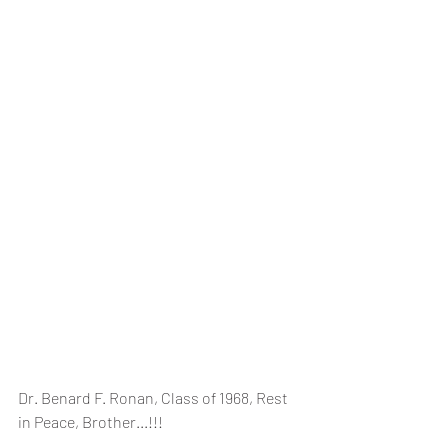
Dr. Benard F. Ronan, Class of 1968, Rest 
in Peace, Brother...!!!