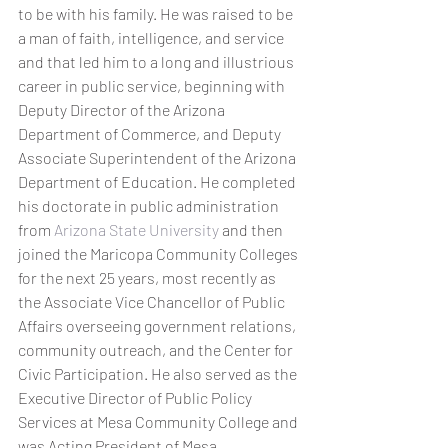
to be with his family. He was raised to be 
a man of faith, intelligence, and service 
and that led him to a long and illustrious 
career in public service, beginning with 
Deputy Director of the Arizona 
Department of Commerce, and Deputy 
Associate Superintendent of the Arizona 
Department of Education. He completed 
his doctorate in public administration 
from 
Arizona State University
 and then 
joined the Maricopa Community Colleges 
for the next 25 years, most recently as 
the Associate Vice Chancellor of Public 
Affairs overseeing government relations, 
community outreach, and the Center for 
Civic Participation. He also served as the 
Executive Director of Public Policy 
Services at Mesa Community College and 
was Acting President of Mesa 