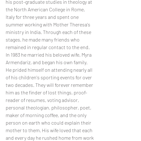
his post-graduate studies in theology at 
the North American College in Rome, 
Italy for three years and spent one 
summer working with Mother Theresa's 
ministry in India. Through each of these 
stages, he made many friends who 
remained in regular contact to the end. 
In 1983 he married his beloved wife, Myra 
Armendariz, and began his own family. 
He prided himself on attending nearly all 
of his children's sporting events for over 
two decades. They will forever remember 
him as the finder of lost things, proof-
reader of resumes, voting advisor, 
personal theologian, philosopher, poet, 
maker of morning coffee, and the only 
person on earth who could explain their 
mother to them. His wife loved that each 
and every day he rushed home from work 