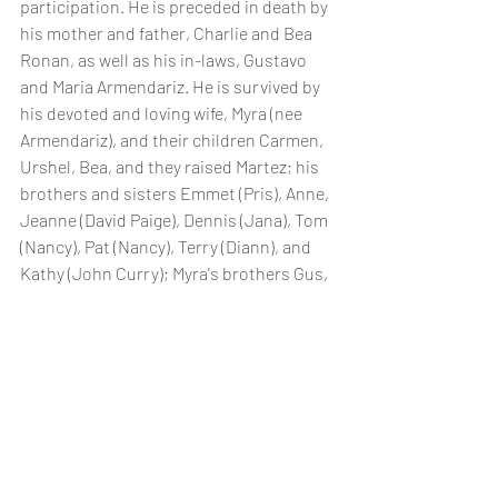
participation. He is preceded in death by 
his mother and father, Charlie and Bea 
Ronan, as well as his in-laws, Gustavo 
and Maria Armendariz. He is survived by 
his devoted and loving wife, Myra (nee 
Armendariz), and their children Carmen, 
Urshel, Bea, and they raised Martez; his 
brothers and sisters Emmet (Pris), Anne, 
Jeanne (David Paige), Dennis (Jana), Tom 
(Nancy), Pat (Nancy), Terry (Diann), and 
Kathy (John Curry); Myra's brothers Gus, 
Victor, Dickie (Nadine) and sister Margie 
(Carlos Emmerman), and numerous 
nephews and nieces. Viewing/visitation 
& Rosary Tues., Apr. 5 at Holy Cross 
Cemetery Chapel, 9925 W. Thomas Rd., 
Avondale, AZ. Viewing and visitation from 
5-6:30pm. Rosary from 6:30-7:00pm 
followed by eulogy. Funeral Mass Wed., 