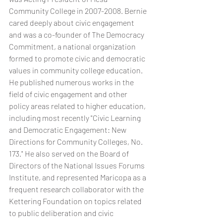
Community College in 2007-2008. Bernie 
cared deeply about civic engagement 
and was a co-founder of The Democracy 
Commitment, a national organization 
formed to promote civic and democratic 
values in community college education. 
He published numerous works in the 
field of civic engagement and other 
policy areas related to higher education, 
including most recently "Civic Learning 
and Democratic Engagement: New 
Directions for Community Colleges, No. 
173." He also served on the Board of 
Directors of the National Issues Forums 
Institute, and represented Maricopa as a 
frequent research collaborator with the 
Kettering Foundation on topics related 
to public deliberation and civic 