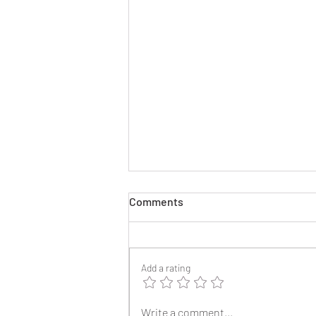
Comments
Add a rating
2025 Reunion Lapel Pins
Write a comment...