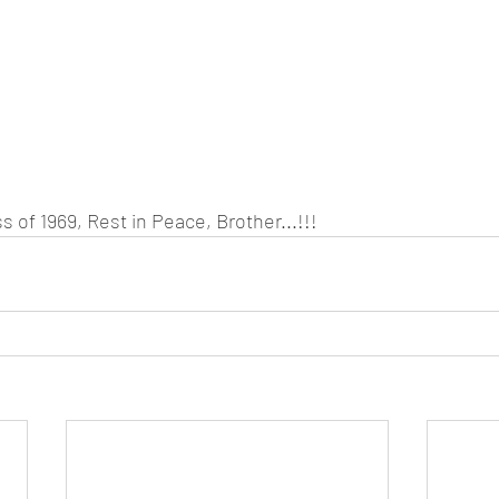
s of 1969, Rest in Peace, Brother...!!! 