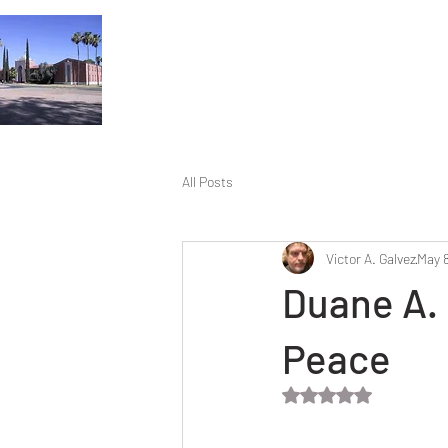
All Posts
Victor A. Galvez
May 8
Duane A. 
Peace
Rated NaN out of 5 