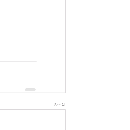
See All