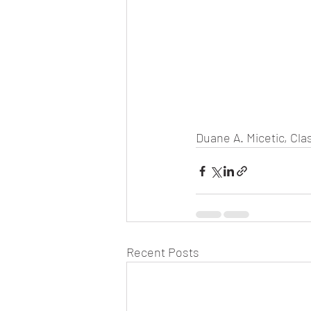
Duane A. Micetic, Clas
Recent Posts