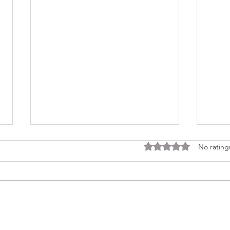
Rated 0 out of 5 stars
No rating
Consi
Looking Ahead to a 2026