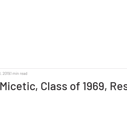
Home
Reunion 2025
Alumni Roster
Photo G
, 2019
1 min read
Micetic, Class of 1969, Res
stars.