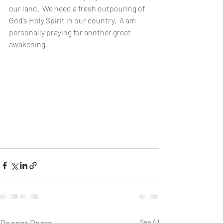
our land.  We need a fresh outpouring of 
God’s Holy Spirit in our country.  A am 
personally praying for another great 
awakening.
See All