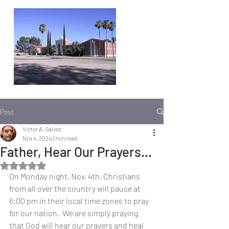
Post
Victor A. Galvez
Nov 4, 2024
1 min read
Father, Hear Our Prayers...
Rated NaN out of 5 stars.
On Monday night, Nov. 4th, Christians 
from all over the country will pause at 
6:00 pm in their local time zones to pray 
for our nation.  We are simply praying 
that God will hear our prayers and heal 