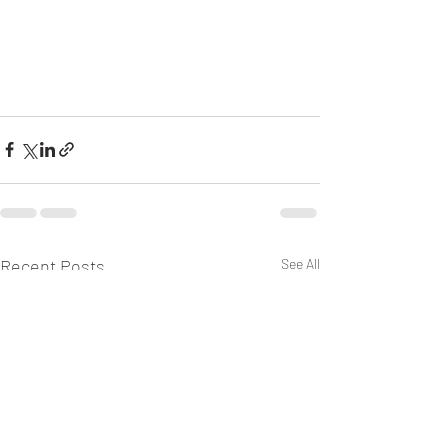
Recent Posts
See All