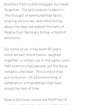
brothers from a time long past but never 
forgotten. The anticipation is electric. 
The thought of seeing familiar faces, 
sharing old stories, and reminiscing 
about the days we walked the halls of 
Regina Cleri Seminary brings a flood of 
emotions.
For some of us, it has been 50 years 
since we last shook hands, laughed 
together, or simply sat in the same room. 
Half a century has passed, yet the bond 
remains unbroken. This is more than 
just a reunion; it’s a homecoming, a 
celebration of friendships that have 
stood the test of time.
Now is the time—check the RSVP list! If 