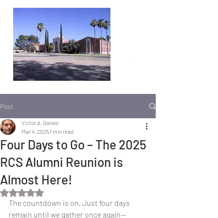
Post
Victor A. Galvez
Mar 4, 2025
1 min read
Four Days to Go – The 2025
RCS Alumni Reunion is
Almost Here!
Rated NaN out of 5 stars.
The countdown is on. Just four days 
remain until we gather once again—