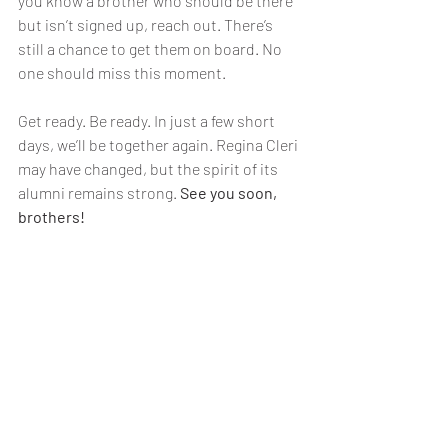
you know a brother who should be there 
but isn’t signed up, reach out. There’s 
still a chance to get them on board. No 
one should miss this moment.
Get ready. Be ready. In just a few short 
days, we’ll be together again. Regina Cleri 
may have changed, but the spirit of its 
alumni remains strong. 
See you soon, 
brothers!