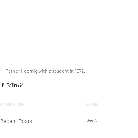
Father Hoernig with a student in 1972.
Recent Posts
See All