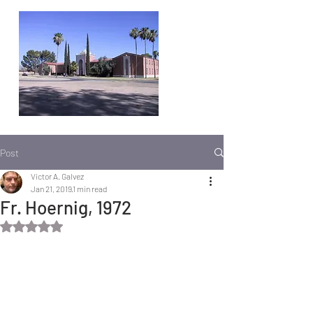
Post
Victor A. Galvez
Jan 21, 2019
1 min read
Fr. Hoernig, 1972
Rated NaN out of 5 stars.