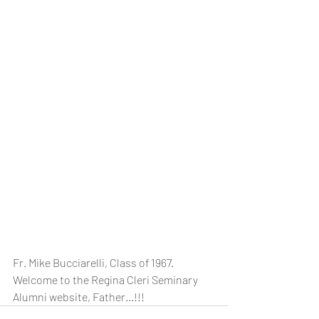
Fr. Mike Bucciarelli, Class of 1967.  
Welcome to the Regina Cleri Seminary 
Alumni website, Father...!!!