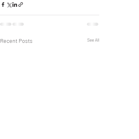
Recent Posts
See All