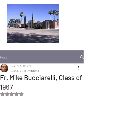
Post
Victor A. Galvez
Jun 5, 2019
1 min read
Fr. Mike Bucciarelli, Class of
1967
Rated NaN out of 5 stars.