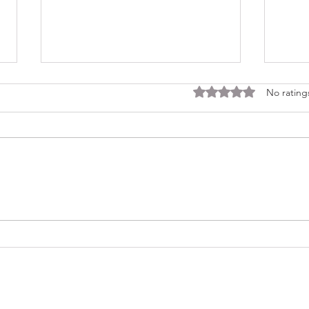
Rated 0 out of 5 stars
No rating
Consi
Looking Ahead to a 2026
Regina Cleri Reunion – Your
Thoughts?
(479) 414-4344