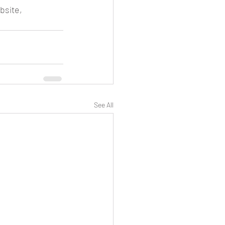
bsite, 
See All