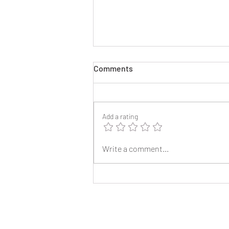
Comments
Add a rating
2025 Reunion Lapel Pins
Write a comment...