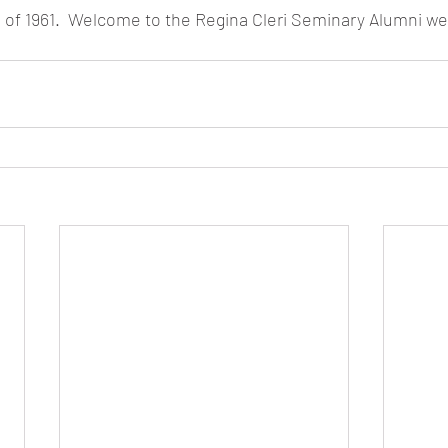
ss of 1961.  Welcome to the Regina Cleri Seminary Alumni we