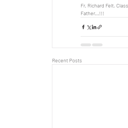
Fr. Richard Felt, Cla
Father...!!!
Recent Posts