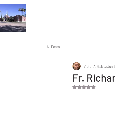
All Posts
Victor A. Galvez
Jun 3
Fr. Richar
Rated NaN out of 5 