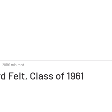
Home
Reunion 2025
Alumni Roster
Photo G
, 2019
1 min read
d Felt, Class of 1961
stars.