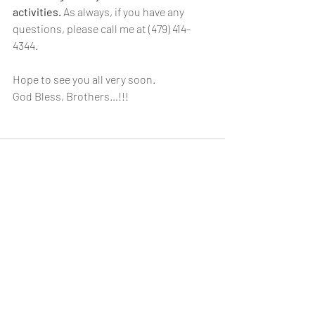
activities.
 As always, if you have any 
questions, please call me at (479) 414-
4344.
Hope to see you all very soon.
God Bless, Brothers…!!!
Recent Posts
See All