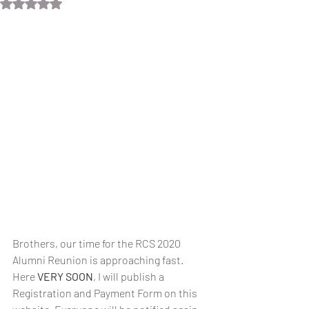
Rated NaN out of 5 stars.
Brothers, our time for the RCS 2020 
Alumni Reunion is approaching fast. 
Here 
VERY SOON
, I will publish a 
Registration and Payment Form on this 