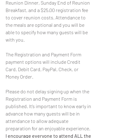
Reunion Dinner, Sunday End of Reunion 
Breakfast, and a $25.00 registration fee 
to cover reunion costs. Attendance to 
the meals are optional and you will be 
able to specify how many guests will be 
with you.
The Registration and Payment Form 
payment options will include Credit 
Card, Debit Card, PayPal, Check, or 
Money Order.
Please do not delay signing up when the 
Registration and Payment Form is 
published. It’s important to know early in 
advance how many guests will be in 
attendance to allow adequate 
preparation for an enjoyable experience. 
I encourage everyone to attend ALL the 