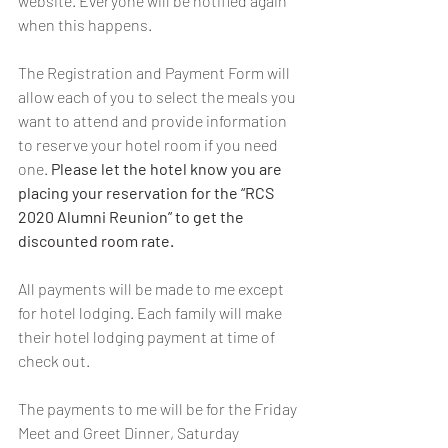
website. Everyone will be notified again 
when this happens.
The Registration and Payment Form will 
allow each of you to select the meals you 
want to attend and provide information 
to reserve your hotel room if you need 
one. 
Please let the hotel know you are 
placing your reservation for the “RCS 
2020 Alumni Reunion” to get the 
discounted room rate.
All payments will be made to me except 
for hotel lodging. Each family will make 
their hotel lodging payment at time of 
check out. 
The payments to me will be for the Friday 
Meet and Greet Dinner, Saturday 