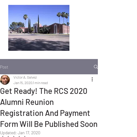
Post
Victor A. Galvez
Jan 15, 2020
1 min read
Get Ready! The RCS 2020
Alumni Reunion
Registration And Payment
Form Will Be Published Soon
Updated:
Jan 17, 2020