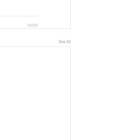
See All