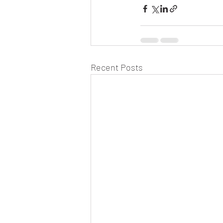
Recent Posts