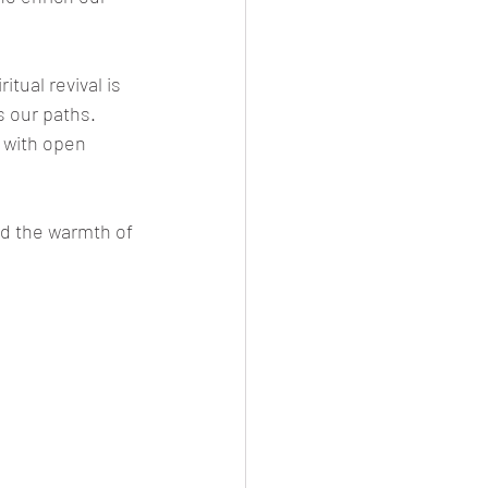
tual revival is 
 our paths. 
 with open 
nd the warmth of 