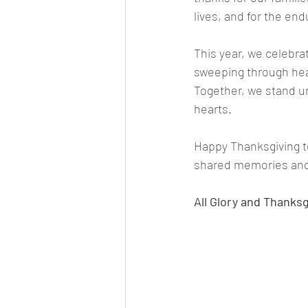
lives, and for the end
This year, we celebrat
sweeping through hear
Together, we stand un
hearts.
Happy Thanksgiving to
shared memories and 
All Glory and Thanksg