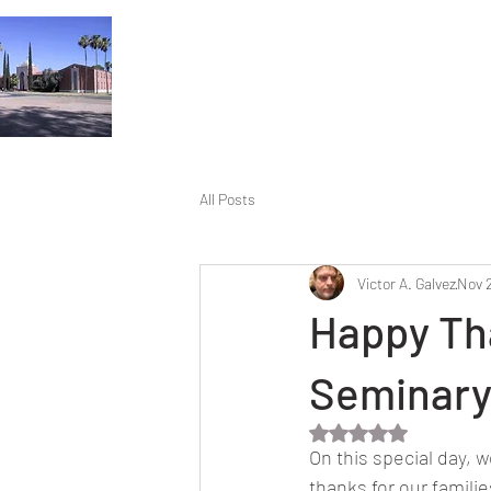
All Posts
Victor A. Galvez
Nov 
Happy Tha
Seminary
Rated NaN out of 5 
On this special day, 
thanks for our famili