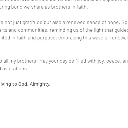
uring bond we share as brothers in faith.
e not just gratitude but also a renewed sense of hope. Spiri
ts and communities, reminding us of the light that guides
ited in faith and purpose, embracing this wave of renewal
 all my brothers! May your day be filled with joy, peace, a
aspirations.
iving to God, Almighty.