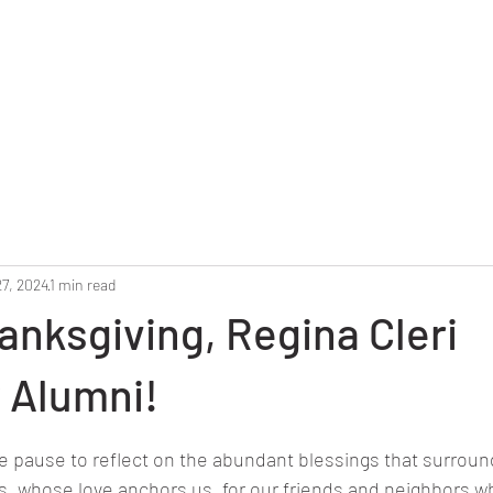
Home
Reunion 2025
Alumni Roster
Photo G
27, 2024
1 min read
nksgiving, Regina Cleri
 Alumni!
stars.
we pause to reflect on the abundant blessings that surroun
es, whose love anchors us, for our friends and neighbors w