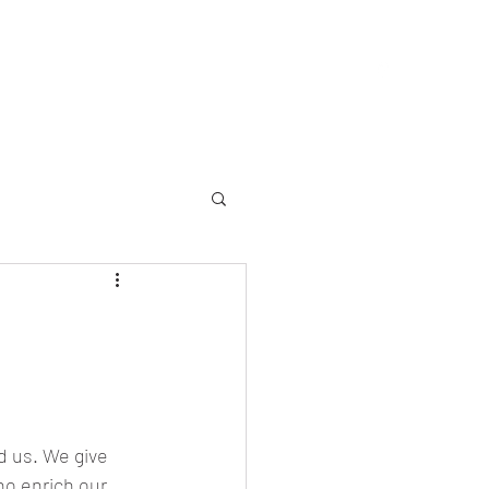
allery
Memorial
Yearbooks
About
More
d us. We give 
ho enrich our 