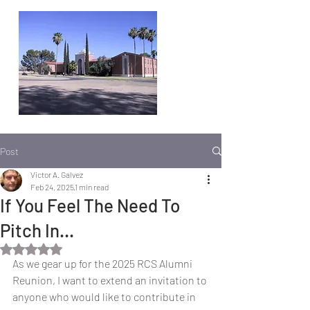
Post
Victor A. Galvez
Feb 24, 2025
1 min read
If You Feel The Need To
Pitch In…
Rated NaN out of 5 stars.
As we gear up for the 2025 RCS Alumni 
Reunion, I want to extend an invitation to 
anyone who would like to contribute in 