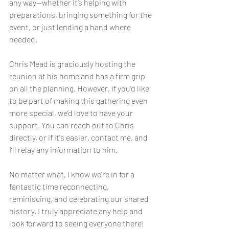
any way—whether it’s helping with 
preparations, bringing something for the 
event, or just lending a hand where 
needed.
Chris Mead is graciously hosting the 
reunion at his home and has a firm grip 
on all the planning. However, if you’d like 
to be part of making this gathering even 
more special, we’d love to have your 
support. You can reach out to Chris 
directly, or if it's easier, contact me, and 
I’ll relay any information to him.
No matter what, I know we’re in for a 
fantastic time reconnecting, 
reminiscing, and celebrating our shared 
history. I truly appreciate any help and 
look forward to seeing everyone there!