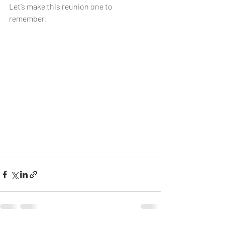
Let’s make this reunion one to 
remember!