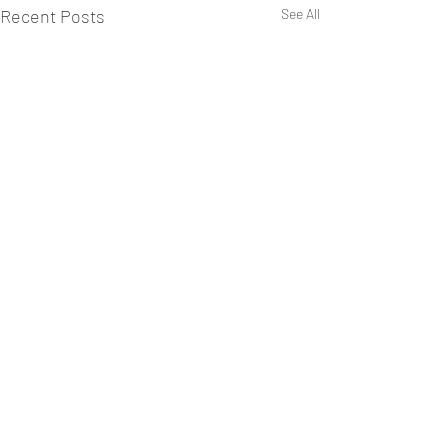
Recent Posts
See All
Comments
0.0 / 5 (0)