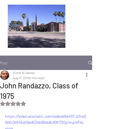
Post
Victor A. Galvez
Aug 17, 2019
1 min read
John Randazzo, Class of
1975
Rated NaN out of 5 stars.
https://video.wixstatic.com/video/e6e497_b7ce0
6bfc0b545a59ed534b98eb8c89f/720p/mp4/file.
mp4