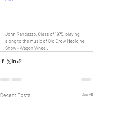
John Randazzo, Class of 1975, playing 
along to the music of Old Crow Medicine 
Show - Wagon Wheel.
Recent Posts
See All