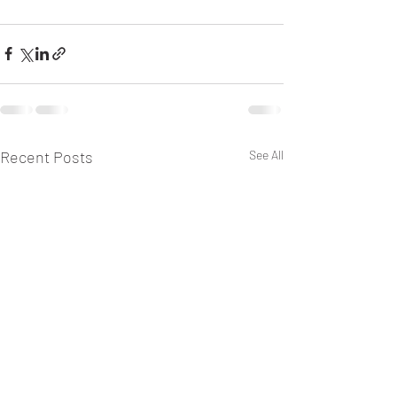
Recent Posts
See All