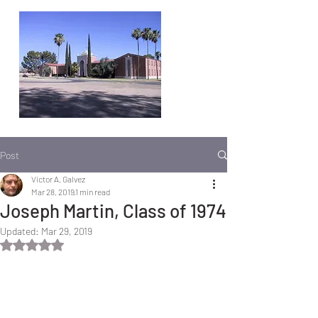
Post
Victor A. Galvez
Mar 28, 2019
1 min read
Joseph Martin, Class of 1974
Updated:
Mar 29, 2019
Rated NaN out of 5 stars.