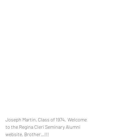
Joseph Martin, Class of 1974.  Welcome 
to the Regina Cleri Seminary Alumni 
website, Brother...!!!