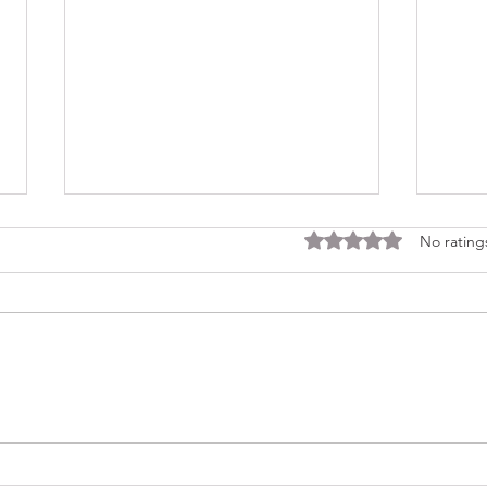
Rated 0 out of 5 stars
No rating
Consi
Looking Ahead to a 2026
Regina Cleri Reunion – Your
Thoughts?