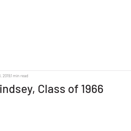
Home
Reunion 2025
Alumni Roster
Photo G
, 2019
1 min read
indsey, Class of 1966
stars.