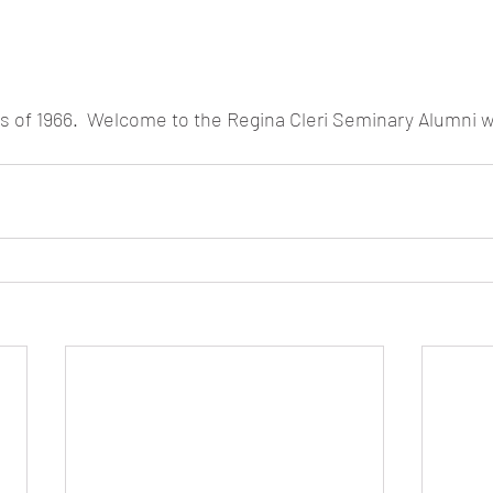
s of 1966.  Welcome to the Regina Cleri Seminary Alumni w