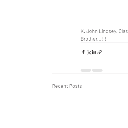
K. John Lindsey, Clas
Brother...!!! 
Recent Posts