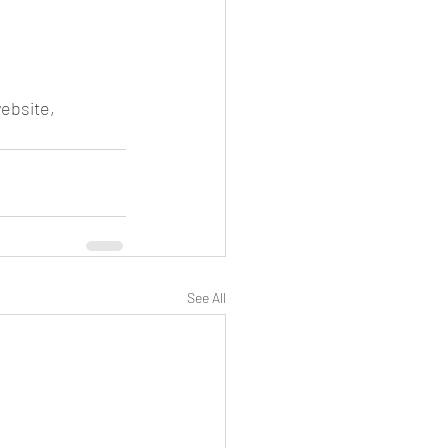
ebsite, 
See All