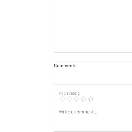
Comments
Add a rating
2025 Reunion Lapel Pins
Write a comment...