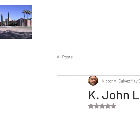
All Posts
Victor A. Galvez
May 8
K. John L
Rated NaN out of 5 