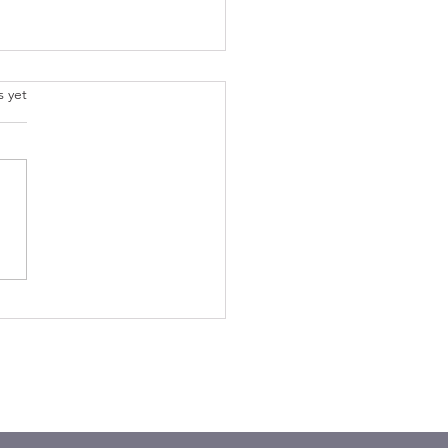
.
s yet
der the Lilies