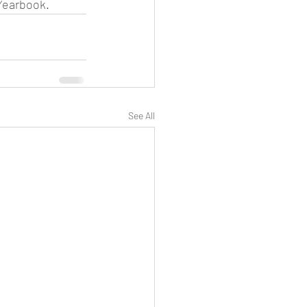
 Yearbook.
See All