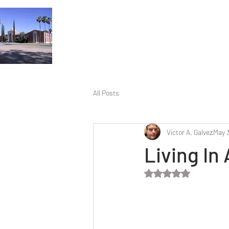
All Posts
Victor A. Galvez
May 3
Living In
Rated NaN out of 5 