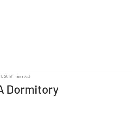
Home
Reunion 2025
Alumni Roster
Photo G
1, 2019
1 min read
 A Dormitory
stars.