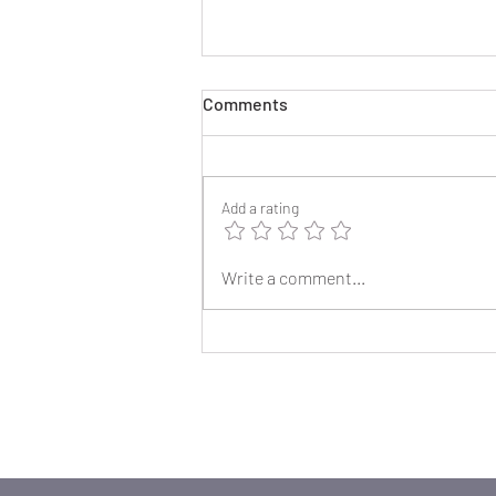
Comments
Add a rating
2025 Reunion Lapel Pins
Write a comment...