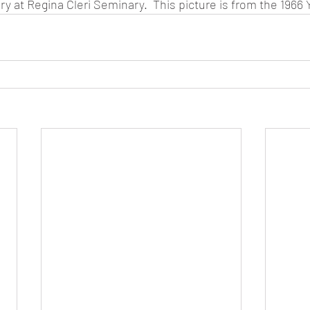
ry at Regina Cleri Seminary.  This picture is from the 1966