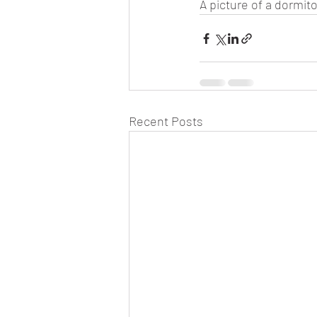
A picture of a dormito
Recent Posts