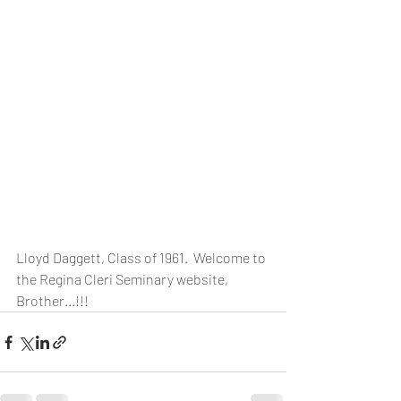
Lloyd Daggett, Class of 1961.  Welcome to 
the Regina Cleri Seminary website, 
Brother...!!!