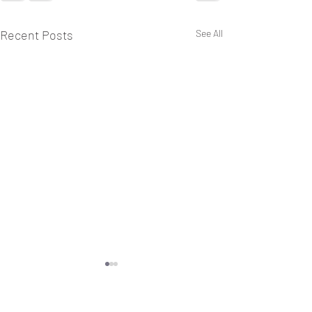
Recent Posts
See All