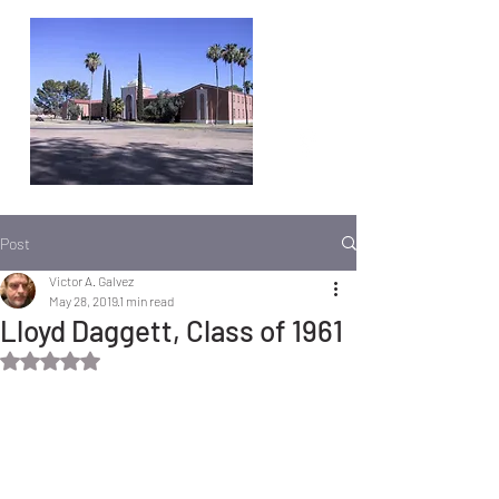
Post
Victor A. Galvez
May 28, 2019
1 min read
Lloyd Daggett, Class of 1961
Rated NaN out of 5 stars.