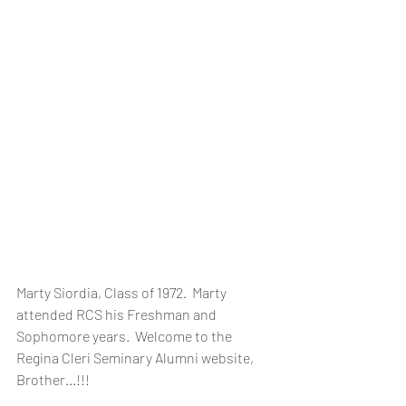
Marty Siordia, Class of 1972.  Marty 
attended RCS his Freshman and 
Sophomore years.  Welcome to the 
Regina Cleri Seminary Alumni website, 
Brother...!!!