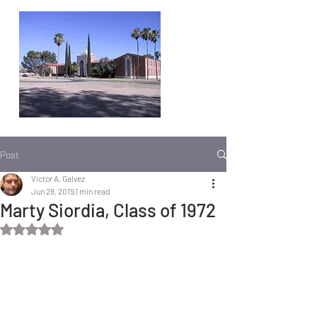
Post
Victor A. Galvez
Jun 28, 2019
1 min read
Marty Siordia, Class of 1972
Rated NaN out of 5 stars.