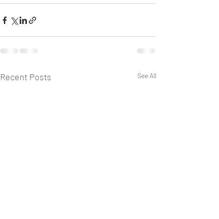
Recent Posts
See All