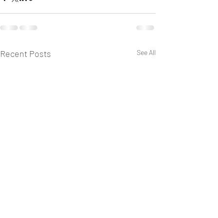
Recent Posts
See All