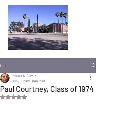
Post
Victor A. Galvez
May 8, 2019
1 min read
Paul Courtney, Class of 1974
Rated NaN out of 5 stars.