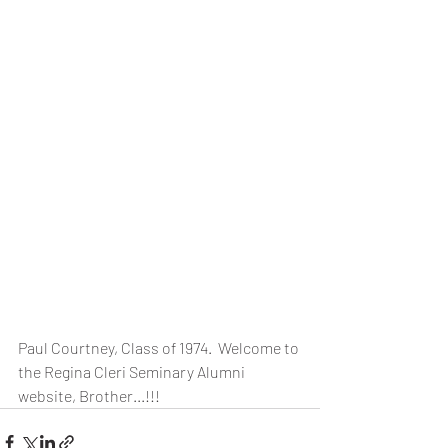
Paul Courtney, Class of 1974.  Welcome to 
the Regina Cleri Seminary Alumni 
website, Brother...!!!