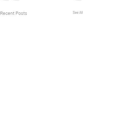
Recent Posts
See All