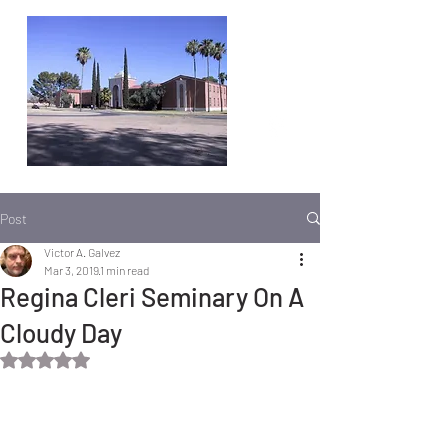
Post
Victor A. Galvez
Mar 3, 2019
1 min read
Regina Cleri Seminary On A
Cloudy Day
Rated NaN out of 5 stars.