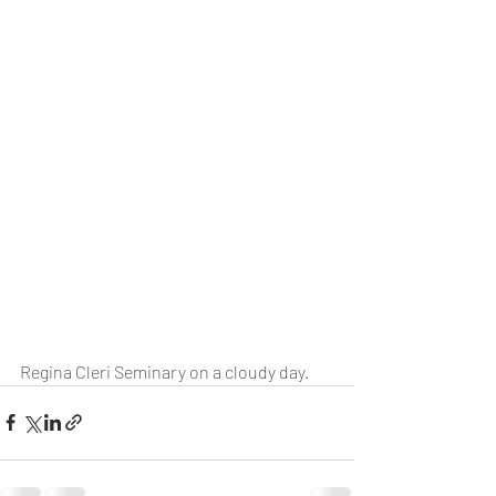
Regina Cleri Seminary on a cloudy day.