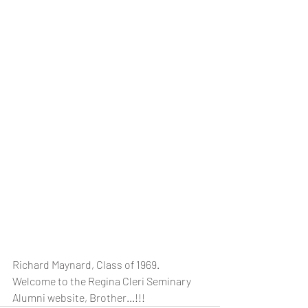
Richard Maynard, Class of 1969.  
Welcome to the Regina Cleri Seminary 
Alumni website, Brother...!!! 