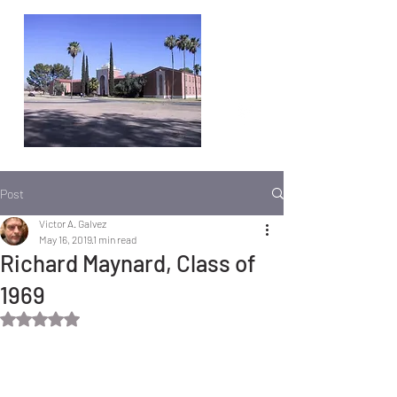
Post
Victor A. Galvez
May 16, 2019
1 min read
Richard Maynard, Class of
1969
Rated NaN out of 5 stars.