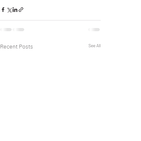
Recent Posts
See All