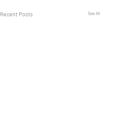
Recent Posts
See All