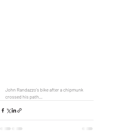
John Randazzo's bike after a chipmunk 
crossed his path...