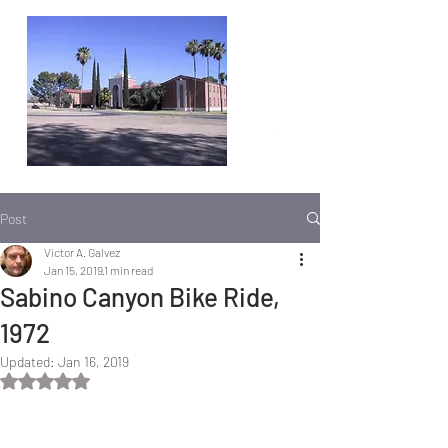
Post
Victor A. Galvez
Jan 15, 2019
1 min read
Sabino Canyon Bike Ride,
1972
Updated:
Jan 16, 2019
Rated NaN out of 5 stars.