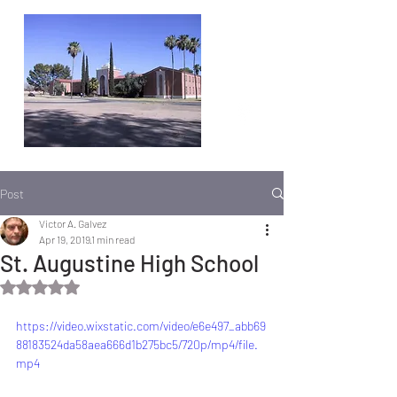
Post
Victor A. Galvez
Apr 19, 2019
1 min read
St. Augustine High School
Rated NaN out of 5 stars.
https://video.wixstatic.com/video/e6e497_abb69
88183524da58aea666d1b275bc5/720p/mp4/file.
mp4