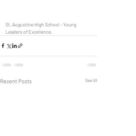
St. Augustine High School - Young 
Leaders of Excellence.
Recent Posts
See All