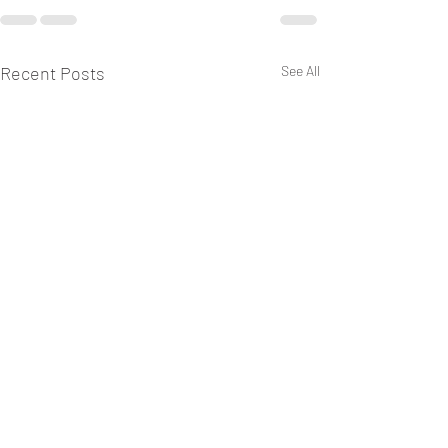
Recent Posts
See All