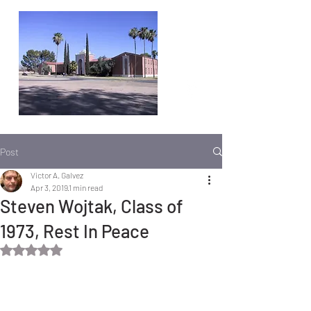
Post
Victor A. Galvez
Apr 3, 2019
1 min read
Steven Wojtak, Class of
1973, Rest In Peace
Rated NaN out of 5 stars.