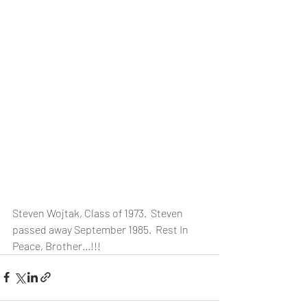
Steven Wojtak, Class of 1973.  Steven 
passed away September 1985.  Rest In 
Peace, Brother...!!!