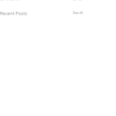
Recent Posts
See All