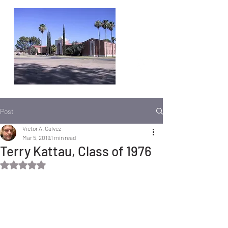
Post
Victor A. Galvez
Mar 5, 2019
1 min read
Terry Kattau, Class of 1976
Rated NaN out of 5 stars.