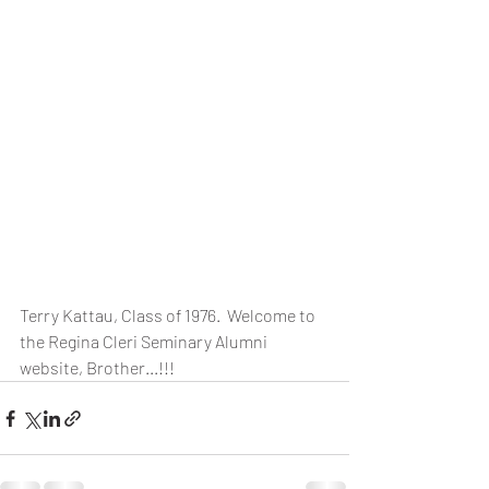
Terry Kattau, Class of 1976.  Welcome to 
the Regina Cleri Seminary Alumni 
website, Brother...!!!