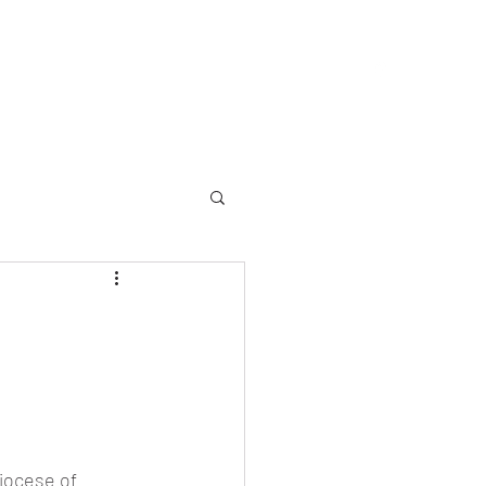
allery
Memorial
Yearbooks
About
More
iocese of 