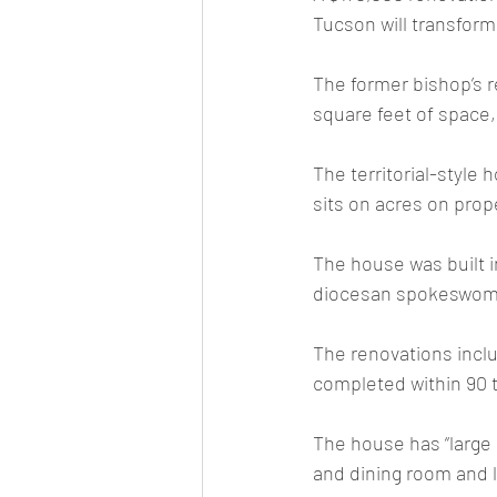
Tucson will transform
The former bishop’s 
square feet of space
The territorial-style 
sits on acres on prop
The house was built i
diocesan spokeswom
The renovations inclu
completed within 90 
The house has “large
and dining room and l