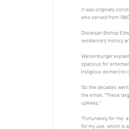
It was originally cons
who served from 1960
Diocesan Bishop Edwa
residence’s history an
Weisenburger explain
spacious for entertain
(religious women) to 
“As the decades went
the email. “These larg
upkeep.”
“Fortunately for me,
for my use, which is