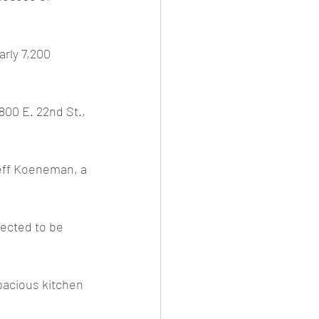
rly 7,200 
800 E. 22nd St., 
teff Koeneman, a 
pected to be 
acious kitchen 