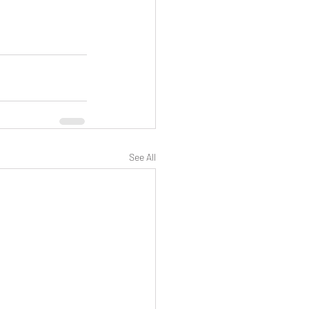
See All