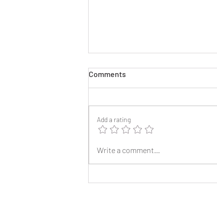
Comments
Add a rating
2025 Reunion Lapel Pins
Write a comment...