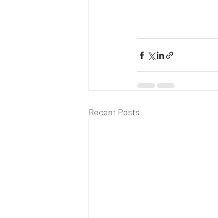
Recent Posts