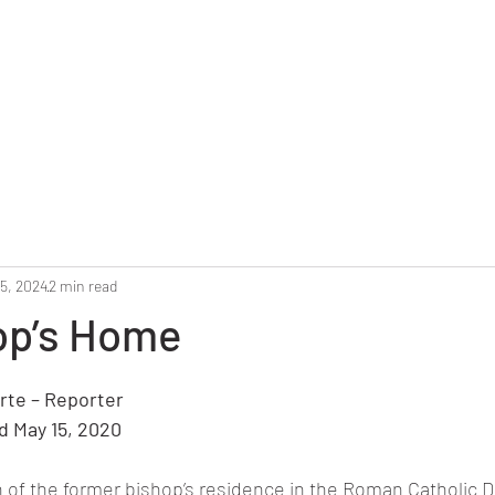
Home
Reunion 2025
Alumni Roster
Photo G
5, 2024
2 min read
op’s Home
stars.
rte – Reporter
d May 15, 2020
 of the former bishop’s residence in the Roman Catholic D