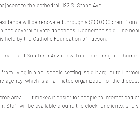
adjacent to the cathedral, 192 S. Stone Ave.
esidence will be renovated through a $100,000 grant from 
n and several private donations, Koeneman said. The heal
is held by the Catholic Foundation of Tucson.
ervices of Southern Arizona will operate the group home.
t from living in a household setting, said Marguerite Harmon
he agency, which is an affiliated organization of the dioces
ame area. ... it makes it easier for people to interact and 
n. Staff will be available around the clock for clients, she s