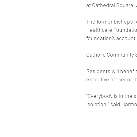
at Cathedral Square, 
The former bishop’s r
Healthcare Foundatio
foundation’s account 
Catholic Community S
Residents will benefi
executive officer of t
“Everybody is in the s
isolation,” said Harmo