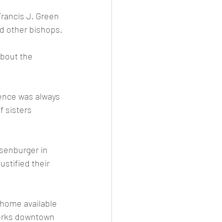
Francis J. Green 
d other bishops.
bout the 
ence was always 
f sisters 
senburger in 
ustified their 
home available 
works downtown 