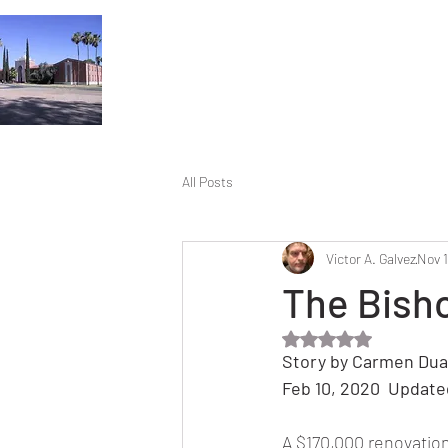
All Posts
Victor A. Galvez
Nov 1
The Bish
Rated NaN out of 5 
Story by Carmen Dua
Feb 10, 2020  Update
A $170,000 renovation