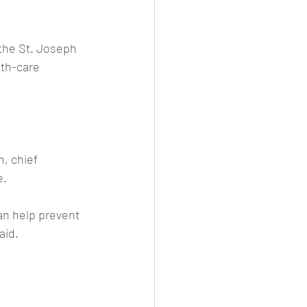
the St. Joseph 
th-care 
, chief 
e.
can help prevent 
aid.