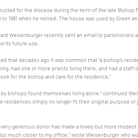
tructed for the diocese during the term of the late Bishop 
 to 1981 when he retired. The house was used by Green an
rd Weisenburger recently sent an email to parishioners a
d its future use.
ed that decades ago it was common that “a bishop’s resid
ing, had one or more priests living there, and had a staff o
cook for the bishop and care for the residence.”
 by bishops found themselves living alone,” continued Wei
e residences simply no longer fit their original purpose or j
 a very generous donor has made a lovely but more modest 
 also much closer to my office,” wrote Weisenburger who 