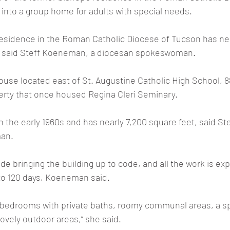
 into a group home for adults with special needs.
residence in the Roman Catholic Diocese of Tucson has nea
, said Steff Koeneman, a diocesan spokeswoman.
house located east of St. Augustine Catholic High School, 8
erty that once housed Regina Cleri Seminary.
n the early 1960s and has nearly 7,200 square feet, said S
an.
de bringing the building up to code, and all the work is ex
to 120 days, Koeneman said.
 bedrooms with private baths, roomy communal areas, a sp
ovely outdoor areas,” she said.