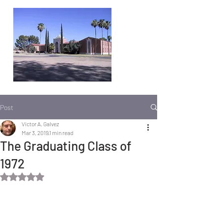
Post
Victor A. Galvez
Mar 3, 2019
1 min read
The Graduating Class of
1972
Rated NaN out of 5 stars.