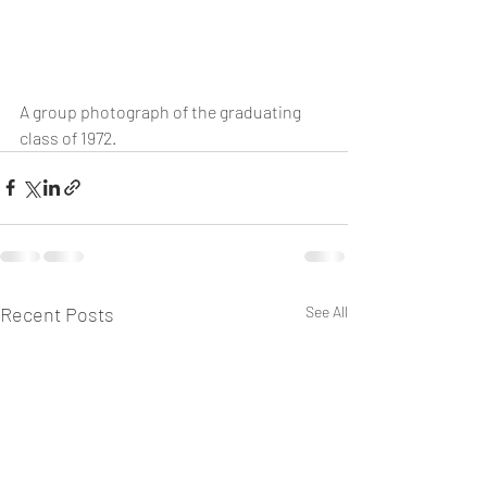
A group photograph of the graduating 
class of 1972.
Recent Posts
See All