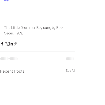
The Little Drummer Boy sung by Bob 
Seger, 1989.
Recent Posts
See All