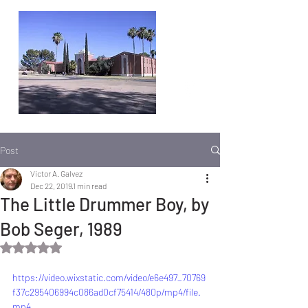
Post
Victor A. Galvez
Dec 22, 2019
1 min read
The Little Drummer Boy, by
Bob Seger, 1989
Rated NaN out of 5 stars.
https://video.wixstatic.com/video/e6e497_70769
f37c295406994c086ad0cf75414/480p/mp4/file.
mp4