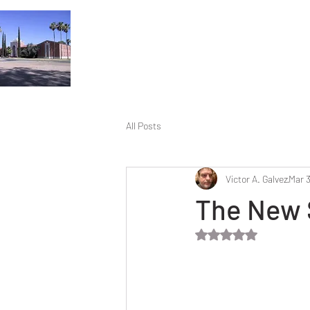
All Posts
Victor A. Galvez
Mar 3
The New 
Rated NaN out of 5 