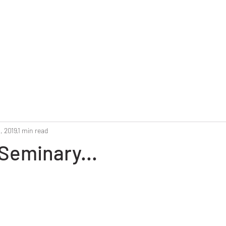
Home
Reunion 2025
Alumni Roster
Photo G
, 2019
1 min read
Seminary...
stars.