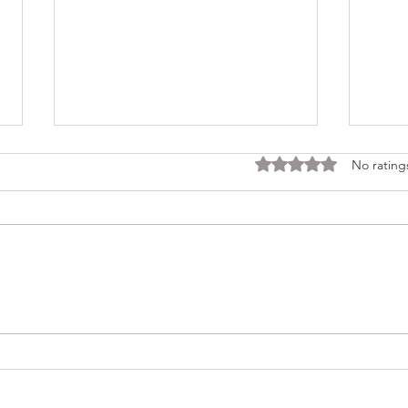
Rated 0 out of 5 stars
No rating
Consi
Looking Ahead to a 2026
Regina Cleri Reunion – Your
Thoughts?