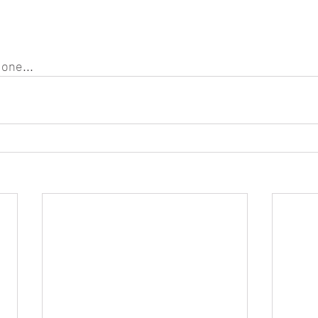
one...