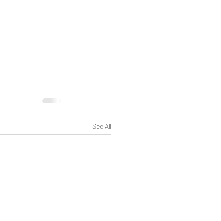
See All