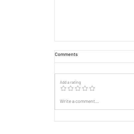
Comments
Add a rating
2025 Reunion Lapel Pins
Write a comment...