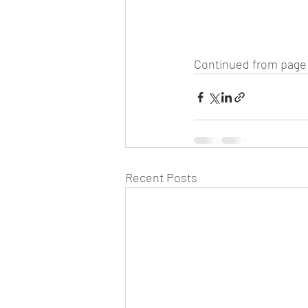
Continued from page 
Recent Posts