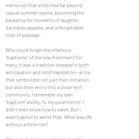
memories that stretched far beyond 
casual summer swims, becoming the 
backdrop for moments of laughter, 
daring escapades, and unforgettable 
rites of passage.
Who could forget the infamous 
“baptisms” of the new freshmen? For 
many, it was a tradition steeped in both 
anticipation and mild trepidation—a rite 
that symbolized not just their initiation 
but also their entry into a close-knit 
community. I remember my own 
“baptism” vividly. To my quiet horror, I 
didn’t even know how to swim. But I 
wasn’t about to admit that. What was life 
without a little risk?