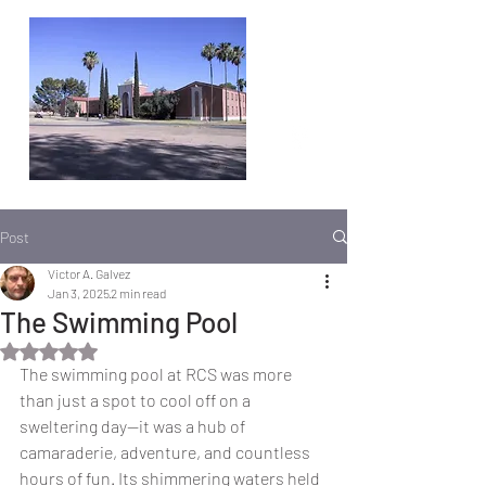
Post
Victor A. Galvez
Jan 3, 2025
2 min read
The Swimming Pool
Rated NaN out of 5 stars.
The swimming pool at RCS was more 
than just a spot to cool off on a 
sweltering day—it was a hub of 
camaraderie, adventure, and countless 
hours of fun. Its shimmering waters held 