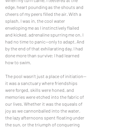
When my turn came, I teetered at the 
edge, heart pounding as the shouts and 
cheers of my peers filled the air. With a 
splash, I was in, the cool water 
enveloping me as I instinctively flailed 
and kicked, adrenaline spurring me on. I 
had no time to panic—only to adapt. And 
by the end of that exhilarating day, I had 
done more than survive; I had learned 
how to swim.
The pool wasn’t just a place of initiation—
it was a sanctuary where friendships 
were forged, skills were honed, and 
memories were etched into the fabric of 
our lives. Whether it was the squeals of 
joy as we cannonballed into the water, 
the lazy afternoons spent floating under 
the sun, or the triumph of conquering 