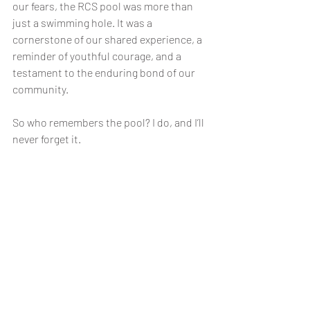
our fears, the RCS pool was more than 
just a swimming hole. It was a 
cornerstone of our shared experience, a 
reminder of youthful courage, and a 
testament to the enduring bond of our 
community.
So who remembers the pool? I do, and I’ll 
never forget it.