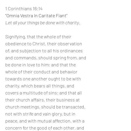
1 Corinthians 16:14
“Omnia Vestra In Caritate Fiant”
Let all your things be done with charity
.
Signifying, that the whole of their 
obedience to Christ, their observation 
of, and subjection to all his ordinances 
and commands, should spring from, and 
be done in love to him; and that the 
whole of their conduct and behavior 
towards one another ought to be with 
charity, which bears all things, and 
covers a multitude of sins; and that all 
their church affairs, their business at 
church meetings, should be transacted, 
not with strife and vain glory, but in 
peace, and with mutual affection, with a 
concern for the good of each other, and 