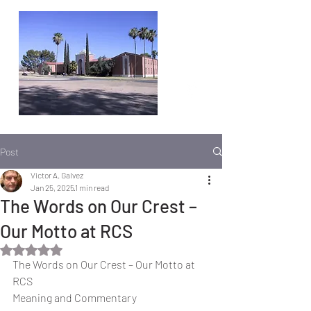
Post
Victor A. Galvez
Jan 25, 2025
1 min read
The Words on Our Crest –
Our Motto at RCS
Rated NaN out of 5 stars.
The Words on Our Crest – Our Motto at 
RCS
Meaning and Commentary