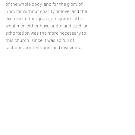
of the whole body, and for the glory of 
God; for without charity or love, and the 
exercise of this grace, it signifies little 
what men either have or do; and such an 
exhortation was the more necessary to 
this church, since it was so full of 
factions, contentions, and divisions.