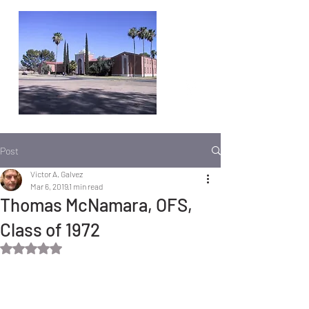
Post
Victor A. Galvez
Mar 6, 2019
1 min read
Thomas McNamara, OFS,
Class of 1972
Rated NaN out of 5 stars.