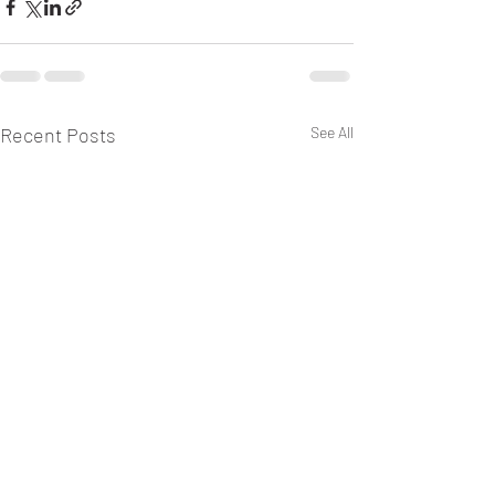
Recent Posts
See All