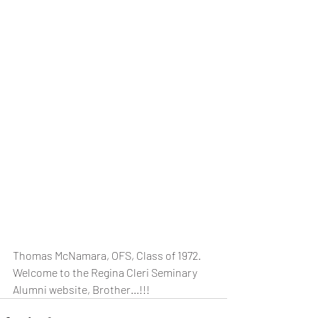
Thomas McNamara, OFS, Class of 1972.  
Welcome to the Regina Cleri Seminary 
Alumni website, Brother...!!!