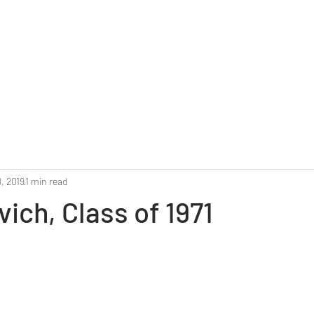
Home
Reunion 2025
Alumni Roster
Photo G
, 2019
1 min read
vich, Class of 1971
stars.