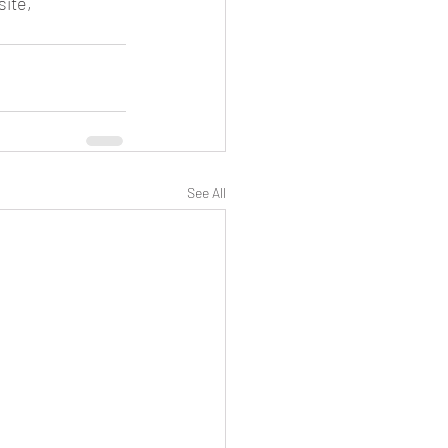
ite, 
See All