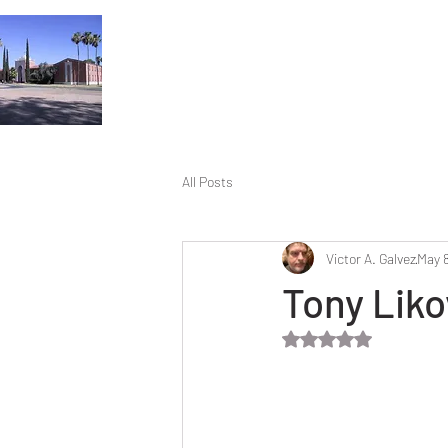
All Posts
Victor A. Galvez
May 8
Tony Liko
Rated NaN out of 5 