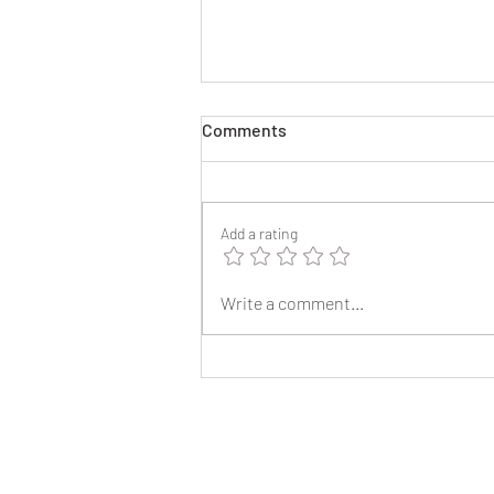
Comments
Add a rating
2025 Reunion Lapel Pins
Write a comment...