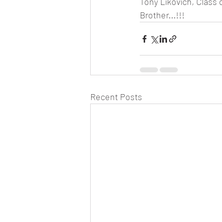
Tony Likovich, Class 
Brother...!!!
Recent Posts