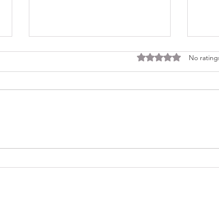
Rated 0 out of 5 stars
No rating
Consi
Looking Ahead to a 2026
Regina Cleri Reunion – Your
Thoughts?
(479) 414-4344