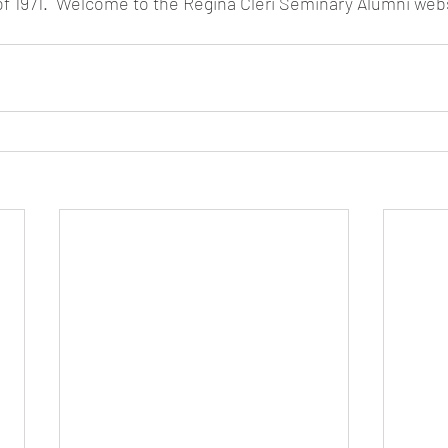
of 1971.  Welcome to the Regina Cleri Seminary Alumni webs