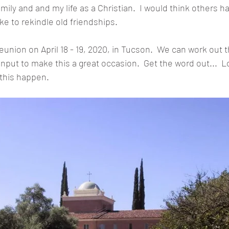
mily and and my life as a Christian.  I would think others 
ke to rekindle old friendships.
union on April 18 - 19, 2020, in Tucson.  We can work out t
y input to make this a great occasion.  Get the word out...  L
 this happen.