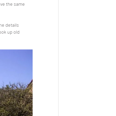
have the same 
he details 
ook up old 