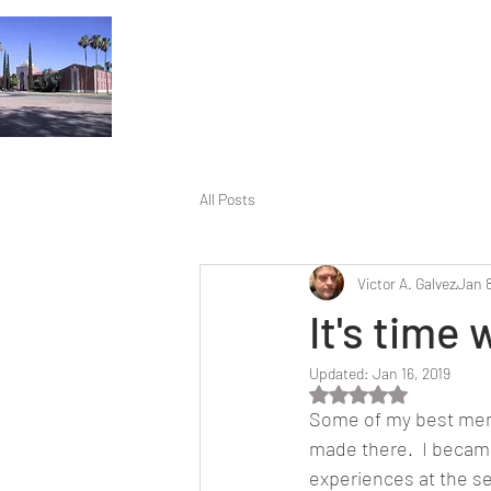
All Posts
Victor A. Galvez
Jan 8
It's time
Updated:
Jan 16, 2019
Rated NaN out of 5 
Some of my best memo
made there.  I became
experiences at the s