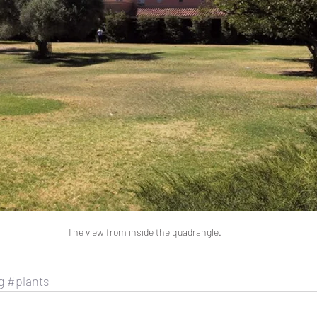
The view from inside the quadrangle.
g
#plants