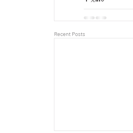
Recent Posts