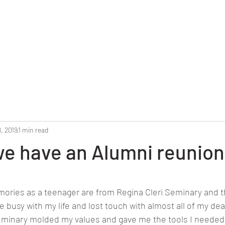
Home
Reunion 2025
Alumni Roster
Photo G
, 2019
1 min read
 we have an Alumni reunion
stars.
ries as a teenager are from Regina Cleri Seminary and th
 busy with my life and lost touch with almost all of my dear
eminary molded my values and gave me the tools I needed 