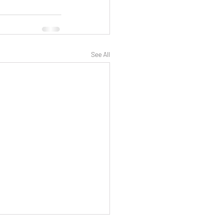
See All