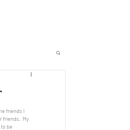
allery
Memorial
Yearbooks
About
More
.
e friends I 
 friends.  My 
to be 