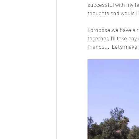
successful with my fa
thoughts and would li
I propose we have a re
together, I'll take an
friends...  Let's make