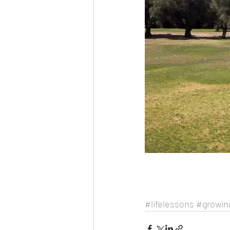
#lifelessons
#growin