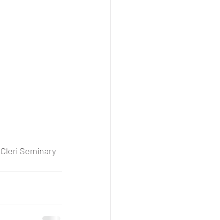
 Cleri Seminary 