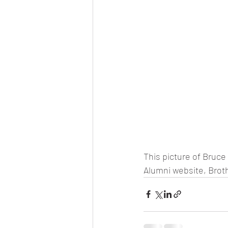
This picture of Bruce
Alumni website, Brothe