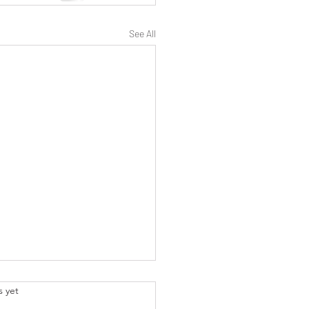
See All
.
s yet