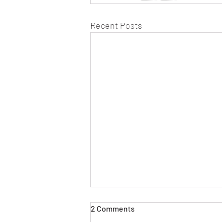
Recent Posts
2 Comments