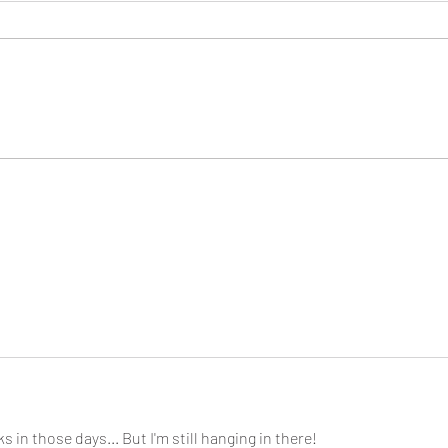
Consi
Looking Ahead to a 2026
Regina Cleri Reunion – Your
Thoughts?
s in those days... But I'm still hanging in there!