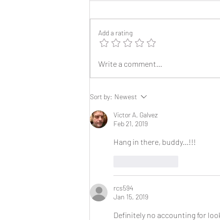
Add a rating
2025 Reunion Lapel Pins
Write a comment...
Sort by:
Newest
Victor A. Galvez
Feb 21, 2019
Hang in there, buddy...!!!
Like
Reply
rcs594
Jan 15, 2019
Definitely no accounting for look