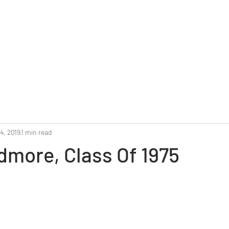
Home
Reunion 2025
Alumni Roster
Photo G
4, 2019
1 min read
dmore, Class Of 1975
stars.