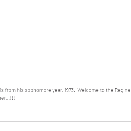
 is from his sophomore year, 1973.  Welcome to the Regina
r...!!!