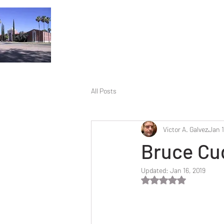
All Posts
Victor A. Galvez
Jan 1
Bruce Cu
Updated:
Jan 16, 2019
Rated NaN out of 5 