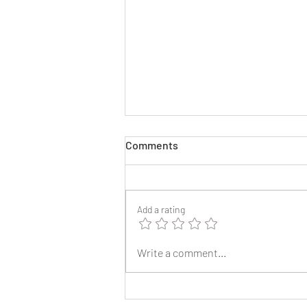
Comments
Add a rating
2025 Reunion Lapel Pins
Write a comment...