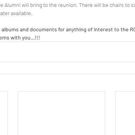
Alumni will bring to the reunion. There will be chairs to si
ater available.
 albums and documents for anything of interest to the R
tems with you…!!!