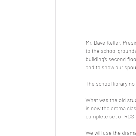
Mr. Dave Keller, Pres
to the school ground
building’s second flo
and to show our spou
The school library no 
What was the old study
is now the drama clas
complete set of RCS y
We will use the dram