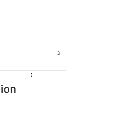
allery
Memorial
Yearbooks
About
More
ion