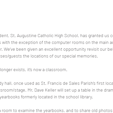
ident, St. Augustine Catholic High School, has granted us
s with the exception of the computer rooms on the main ad
or. We’ve been given an excellent opportunity revisit our be
ses/guests the locations of our special memories.
longer exists, it’s now a classroom.
 hall, once used as St. Francis de Sales Parish’s first loca
sroom/stage. Mr. Dave Keller will set up a table in the dra
earbooks formerly located in the school library.
a room to examine the yearbooks, and to share old photos