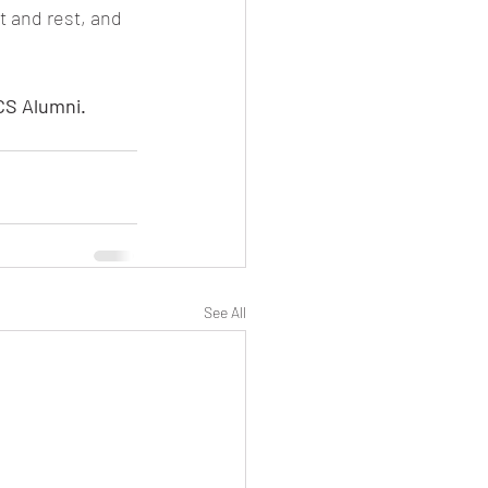
t and rest, and 
CS Alumni. 
See All