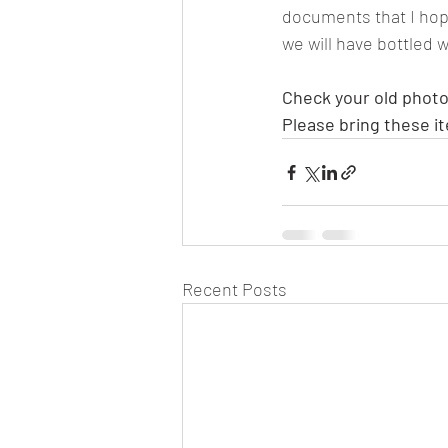
documents that I hope 
we will have bottled w
Check your old photo
Please bring these i
Recent Posts