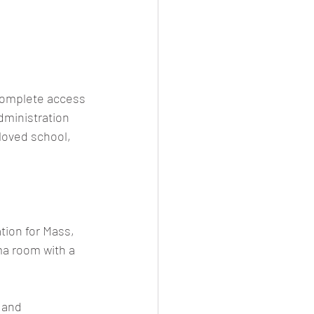
 complete access 
ministration 
loved school, 
tion for Mass, 
ma room with a 
 and 