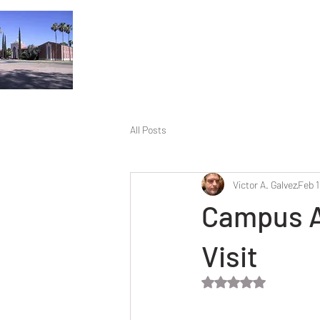
All Posts
Victor A. Galvez
Feb 1
Campus A
Visit
Rated NaN out of 5 