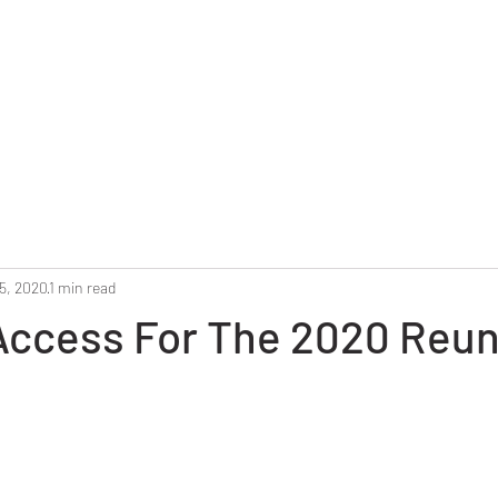
Home
Reunion 2025
Alumni Roster
Photo G
5, 2020
1 min read
ccess For The 2020 Reun
stars.