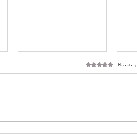
Rated 0 out of 5 stars
No rating
Consi
Looking Ahead to a 2026
Regina Cleri Reunion – Your
Thoughts?