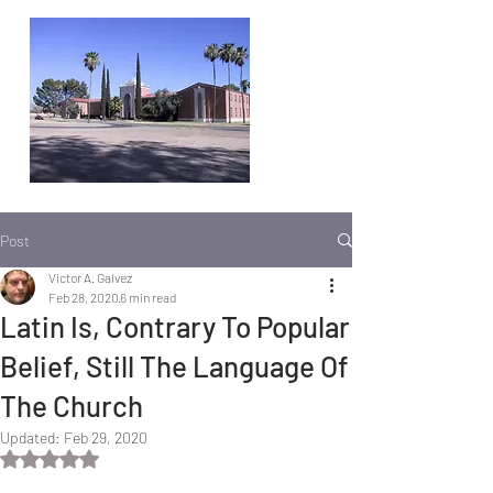
Post
Victor A. Galvez
Feb 28, 2020
6 min read
Latin Is, Contrary To Popular
Belief, Still The Language Of
The Church
Updated:
Feb 29, 2020
Rated NaN out of 5 stars.