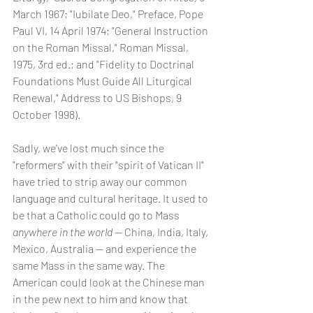
March 1967; "Iubilate Deo," Preface, Pope 
Paul VI, 14 April 1974; "General Instruction 
on the Roman Missal," Roman Missal, 
1975, 3rd ed.; and "Fidelity to Doctrinal 
Foundations Must Guide All Liturgical 
Renewal," Address to US Bishops, 9 
October 1998).
Sadly, we've lost much since the 
"reformers" with their "spirit of Vatican II" 
have tried to strip away our common 
language and cultural heritage. It used to 
be that a Catholic could go to Mass 
anywhere in the world 
-- China, India, Italy, 
Mexico, Australia -- and experience the 
same Mass in the same way. The 
American could look at the Chinese man 
in the pew next to him and know that 