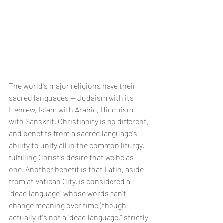
The world's major religions have their 
sacred languages -- Judaism with its 
Hebrew, Islam with Arabic, Hinduism 
with Sanskrit. Christianity is no different, 
and benefits from a sacred language's 
ability to unify all in the common liturgy, 
fulfilling Christ's desire that we be as 
one. Another benefit is that Latin, aside 
from at Vatican City, is considered a 
"dead language" whose words can't 
change meaning over time (though 
actually it's not a "dead language," strictly 