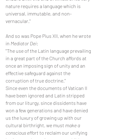
nature requires a language which is 
universal, immutable, and non-
vernacular."
And so was Pope Pius XII, when he wrote 
in 
Mediator Dei
:
"The use of the Latin language prevailing 
in a great part of the Church affords at 
once an imposing sign of unity and an 
effective safeguard against the 
corruption of true doctrine."
Since even the documents of Vatican II 
have been ignored and Latin stripped 
from our liturgy, since dissidents have 
won a few generations and have denied 
us the luxury of growing up with our 
cultural birthright, we must 
make a 
conscious effort 
to reclaim our unifying 