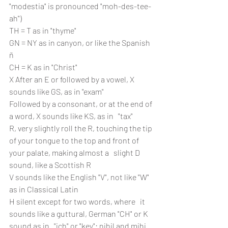
"modestia" is pronounced "moh-des-tee-
ah")
TH = T as in "thyme"
GN = NY as in canyon, or like the Spanish 
ñ
CH = K as in "Christ"
X After an E or followed by a vowel, X 
sounds like GS, as in "exam" 
Followed by a consonant, or at the end of 
a word, X sounds like KS, as in   "tax"
R, very slightly roll the R, touching the tip 
of your tongue to the top and front of 
your palate, making almost a   slight D 
sound, like a Scottish R
V sounds like the English "V", not like "W" 
as in Classical Latin
H silent except for two words, where   it 
sounds like a guttural, German "CH" or K 
sound as in   "ich" or "key": nihil and mihi