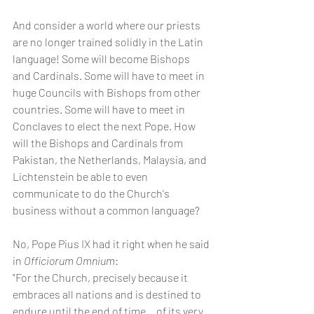
And consider a world where our priests 
are no longer trained solidly in the Latin 
language! Some will become Bishops 
and Cardinals. Some will have to meet in 
huge Councils with Bishops from other 
countries. Some will have to meet in 
Conclaves to elect the next Pope. How 
will the Bishops and Cardinals from 
Pakistan, the Netherlands, Malaysia, and 
Lichtenstein be able to even 
communicate to do the Church's 
business without a common language?
No, Pope Pius IX had it right when he said 
in 
Officiorum Omnium
:
"For the Church, precisely because it 
embraces all nations and is destined to 
endure until the end of time... of its very 