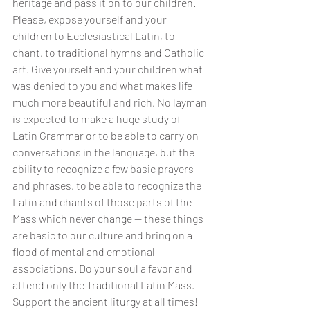
heritage and pass it on to our children. 
Please, expose yourself and your 
children to Ecclesiastical Latin, to 
chant, to traditional hymns and Catholic 
art. Give yourself and your children what 
was denied to you and what makes life 
much more beautiful and rich. No layman 
is expected to make a huge study of 
Latin Grammar or to be able to carry on 
conversations in the language, but the 
ability to recognize a few basic prayers 
and phrases, to be able to recognize the 
Latin and chants of those parts of the 
Mass which never change -- these things 
are basic to our culture and bring on a 
flood of mental and emotional 
associations. Do your soul a favor and 
attend only the Traditional Latin Mass. 
Support the ancient liturgy at all times! 