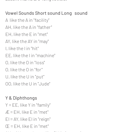
Vowel Sounds Short sound Long   sound 
A  like the A in "facility" 
AH, like the A in "father" 
EH, like the E in "met" 
AY, like the AY in "may"
I, like the I in "hit"
EE, like the I in "machine" 
O, like the O in "loss" 
O, like the O in "for" 
U, like the U in "put" 
OO, like the U in "Jude"
Y & Diphthongs
Y = EE, like Y in "family" 
Æ = EH, like E in "met" 
EI = AY, like EI in "reign" 
Œ = EH, like E in "met" 