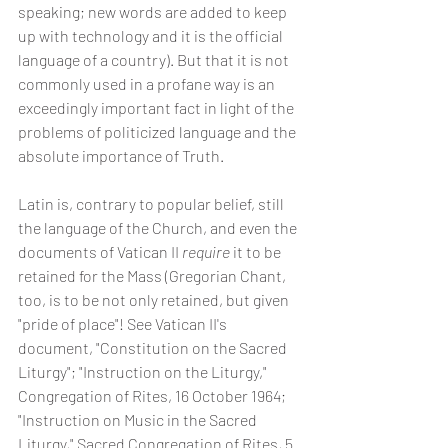
speaking; new words are added to keep 
up with technology and it is the official 
language of a country). But that it is not 
commonly used in a profane way is an 
exceedingly important fact in light of the 
problems of politicized language and the 
absolute importance of Truth.
Latin is, contrary to popular belief, still 
the language of the Church, and even the 
documents of Vatican II 
require
 it to be 
retained for the Mass (Gregorian Chant, 
too, is to be not only retained, but given 
"pride of place"! See Vatican II's 
document, "Constitution on the Sacred 
Liturgy"; "Instruction on the Liturgy," 
Congregation of Rites, 16 October 1964; 
"Instruction on Music in the Sacred 
Liturgy," Sacred Congregation of Rites, 5 