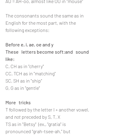
AU = AH-oo, almost like OU in "mouse"
The consonants sound the same as in 
English for the most part, with the 
following exceptions:
Before e, i, ae, oe and y 
These   letters become soft:and   sound 
like:
C, CH as in "cherry"
CC, TCH as in "matching"
SC, SH as in "ship"
G, G as in "gentle"
More   tricks
T followed by the letter I + another vowel, 
and 
not
 preceded by S, T, X
TS as in "Betsy"  (ex., "gratia" is 
pronounced "grah-tsee-ah," but 