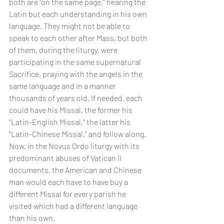
both are "on the same page," hearing the 
Latin but each understanding in his own 
language. They might not be able to 
speak to each other after Mass, but both 
of them, during the liturgy, were 
participating in the same supernatural 
Sacrifice, praying with the angels in the 
same language and in a manner 
thousands of years old. If needed, each 
could have his Missal, the former his 
"Latin-English Missal," the latter his 
"Latin-Chinese Missal," and follow along. 
Now, in the Novus Ordo liturgy with its 
predominant abuses of Vatican II 
documents, the American and Chinese 
man would each have to have buy a 
different Missal for every parish he 
visited which had a different language 
than his own.