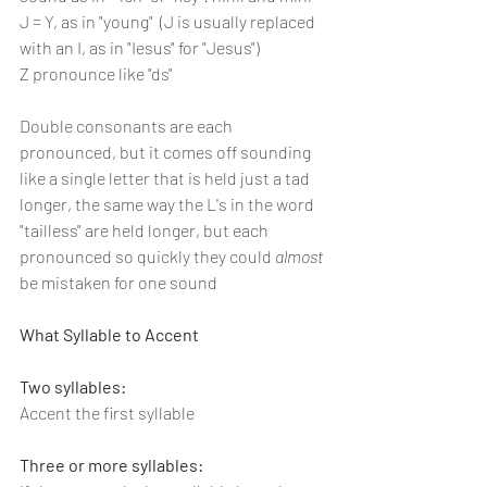
J = Y, as in "young"  (J is usually replaced 
with an I, as in "Iesus" for "Jesus")
Z pronounce like "ds"
Double consonants are each 
pronounced, but it comes off sounding 
like a single letter that is held just a tad 
longer, the same way the L's in the word 
"tailless" are held longer, but each 
pronounced so quickly they could 
almost 
be mistaken for one sound
What Syllable to Accent
Two syllables:
Accent the first syllable
Three or more syllables: