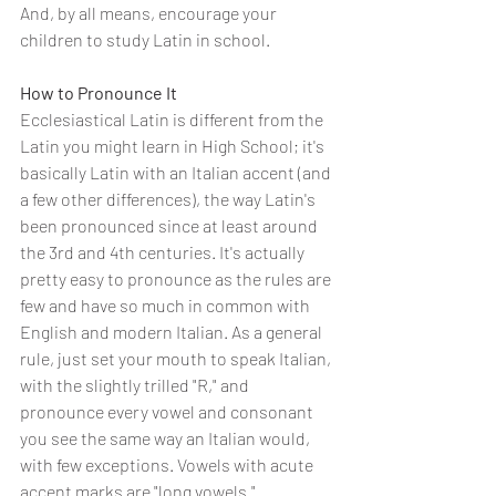
And, by all means, encourage your 
children to study Latin in school.
How to Pronounce It
Ecclesiastical Latin is different from the 
Latin you might learn in High School; it's 
basically Latin with an Italian accent (and 
a few other differences), the way Latin's 
been pronounced since at least around 
the 3rd and 4th centuries. It's actually 
pretty easy to pronounce as the rules are 
few and have so much in common with 
English and modern Italian. As a general 
rule, just set your mouth to speak Italian, 
with the slightly trilled "R," and 
pronounce every vowel and consonant 
you see the same way an Italian would, 
with few exceptions. Vowels with acute 
accent marks are "long vowels."