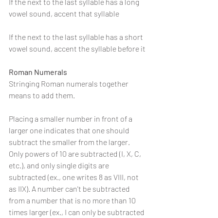
If the next to the last syllable has a long 
vowel sound, accent that syllable
If the next to the last syllable has a short 
vowel sound, accent the syllable before it
Roman Numerals
Stringing Roman numerals together 
means to add them.
Placing a smaller number in front of a 
larger one indicates that one should 
subtract the smaller from the larger. 
Only powers of 10 are subtracted (I, X, C, 
etc.), and only single digits are 
subtracted (ex., one writes 8 as VIII, not 
as IIX). A number can't be subtracted 
from a number that is no more than 10 
times larger (ex., I can only be subtracted 