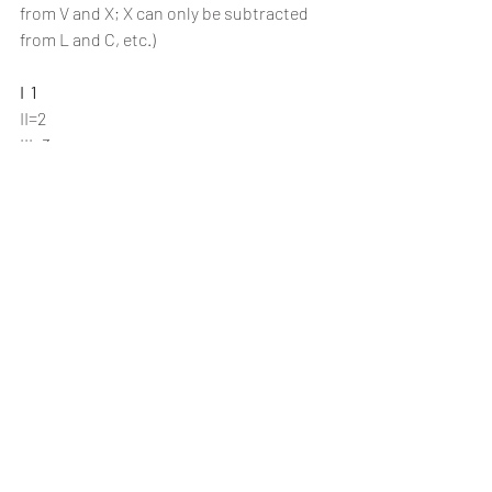
from V and X; X can only be subtracted 
from L and C, etc.)
I  1 
II=2
III=3
IV=4  
V  5 
VI=6
VII=7
VIII=8
IX=9
X  10
XI=11
XII=12
XIII=13
XIV=14