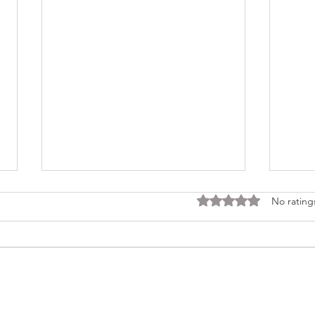
Rated 0 out of 5 stars
No rating
Consi
Looking Ahead to a 2026