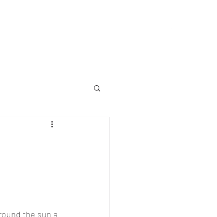
allery
Memorial
Yearbooks
About
More
round the sun a 