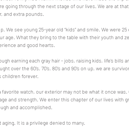
 are going through the next stage of our lives. We are at th
r, and extra pounds. 
. We see young 25-year old “kids” and smile. We were 25 o
ur age. What they bring to the table with their youth and ze
erience and good hearts.
ugh earning each gray hair - jobs, raising kids, life's bills and
ught over the 60’s, 70's, 80's and 90's on up, we are survivo
 children forever. 
a favorite watch, our exterior may not be what it once was. 
rage and strength. We enter this chapter of our lives with g
rough and accomplished. 
ging. It is a privilege denied to many. 