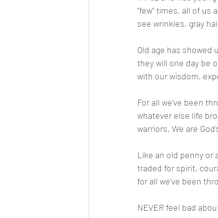
"few" times, all of us
see wrinkles, gray hai
Old age has showed up
they will one day be o
with our wisdom, exp
For all we've been thro
whatever else life bro
warriors. We are God's
Like an old penny or 
traded for spirit, cou
for all we've been th
NEVER feel bad about a