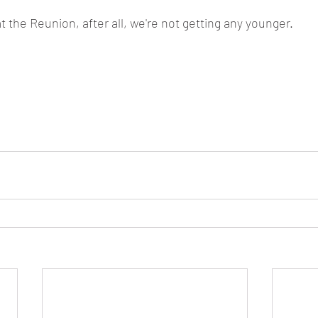
at the Reunion, after all, we're not getting any younger. 