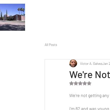
All Posts
Victor A. Galvez
Jan 
We're Not
Rated NaN out of 5 
We're not getting any
I'm 62 and was young