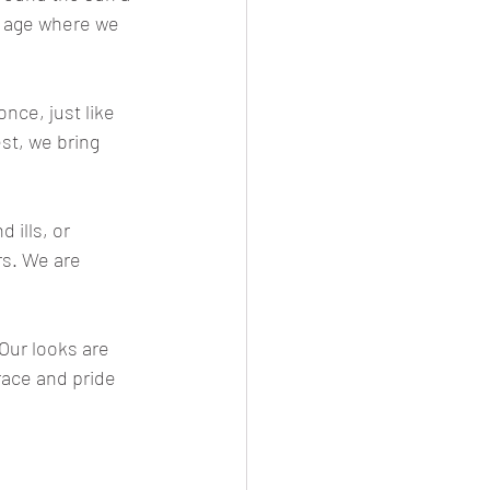
at age where we 
nce, just like 
st, we bring 
 ills, or 
rs. We are 
Our looks are 
race and pride 