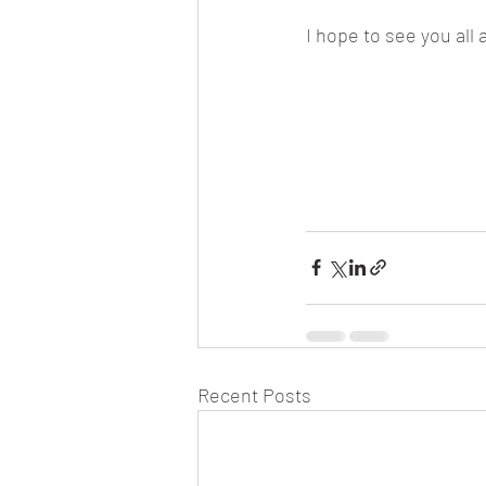
I hope to see you all 
Recent Posts