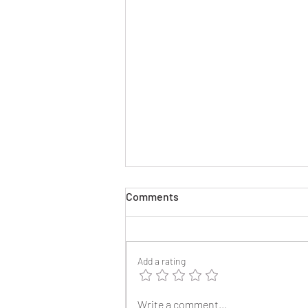
Comments
Add a rating
2025 Reunion Lapel Pins
Write a comment...