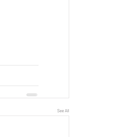
See All