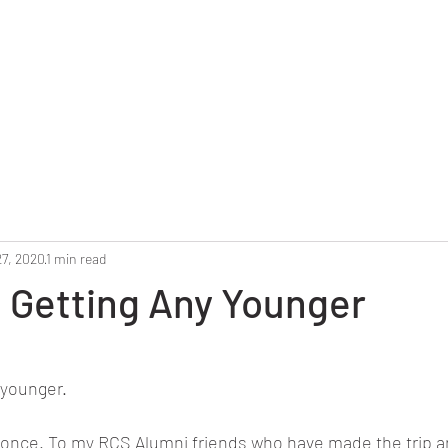
Home
Reunion 2025
Alumni Roster
Photo G
27, 2020
1 min read
 Getting Any Younger
stars.
 younger. 
 once. To my RCS Alumni friends who have made the trip a